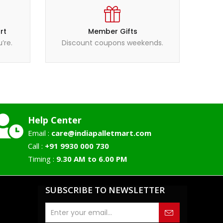
rt
Member Gifts
’re.
Discount coupons weekends.
Help Center
Email :
care@indiapalletmart.com
Call :
+91 9930 000 730
Timing :
9.30 AM to 6.00 PM
SUBSCRIBE TO NEWSLETTER