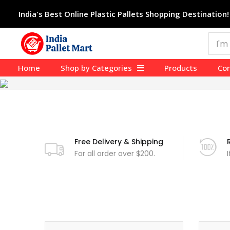
India's Best Online Plastic Pallets Shopping Destination!
Home
Shop by Categories
Products
Con
Free Delivery & Shipping
For all order over $200.