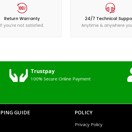
Return Warranty
24/7 Technical Suppo
If you’re not satisfied.
Anytime & anywhere you
Trustpay
100% Secure Online Payment
PING GUIDE
POLICY
Privacy Policy