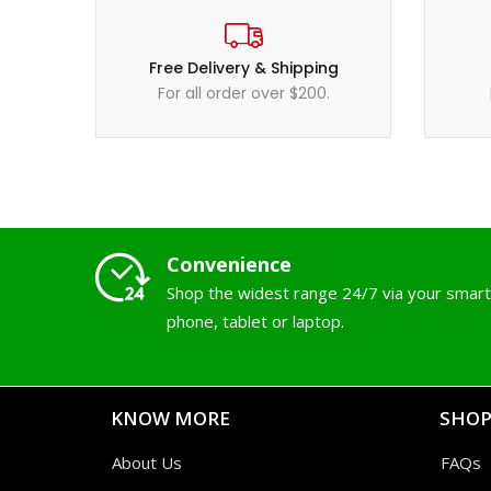
Free Delivery & Shipping
For all order over $200.
Convenience
Shop the widest range 24/7 via your smart
phone, tablet or laptop.
KNOW MORE
SHOP
About Us
FAQs