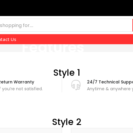
tact Us
Features
Style 1
Return Warranty
24/7 Technical Supp
If you’re not satisfied.
Anytime & anywhere y
Style 2