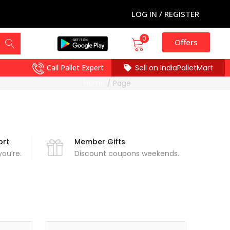
LOG IN / REGISTER
0
Offers
Call Pallet Expert
Sell on IndiaPalletMart
Home
/
Page
ort
Member Gifts
ou’re.
Discount coupons weekends.