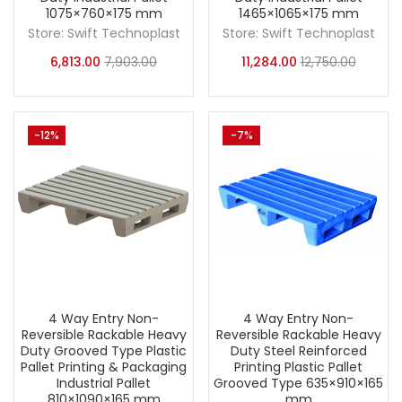
1075×760×175 mm
1465×1065×175 mm
Store:
Swift Technoplast
Store:
Swift Technoplast
6,813.00
7,903.00
11,284.00
12,750.00
-12%
-7%
4 Way Entry Non-
4 Way Entry Non-
Reversible Rackable Heavy
Reversible Rackable Heavy
Duty Grooved Type Plastic
Duty Steel Reinforced
Pallet Printing & Packaging
Printing Plastic Pallet
Industrial Pallet
Grooved Type 635×910×165
810×1090×165 mm
mm