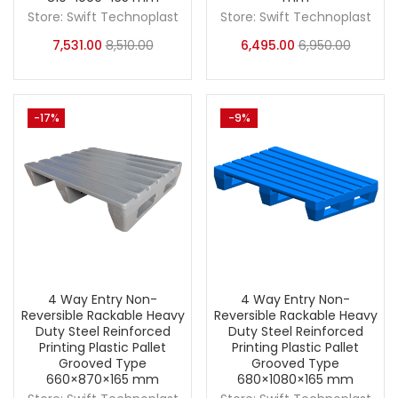
Store:
Swift Technoplast
Store:
Swift Technoplast
7,531.00
8,510.00
6,495.00
6,950.00
-17%
-9%
4 Way Entry Non-
4 Way Entry Non-
Reversible Rackable Heavy
Reversible Rackable Heavy
Duty Steel Reinforced
Duty Steel Reinforced
Printing Plastic Pallet
Printing Plastic Pallet
Grooved Type
Grooved Type
660×870×165 mm
680×1080×165 mm