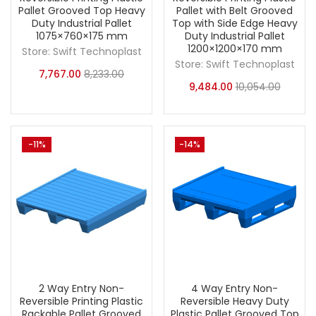
Pallet Grooved Top Heavy
Pallet with Belt Grooved
Duty Industrial Pallet
Top with Side Edge Heavy
1075×760×175 mm
Duty Industrial Pallet
1200×1200×170 mm
Store:
Swift Technoplast
Store:
Swift Technoplast
7,767.00
8,233.00
9,484.00
10,054.00
-11%
-14%
2 Way Entry Non-
4 Way Entry Non-
Reversible Printing Plastic
Reversible Heavy Duty
Rackable Pallet Grooved
Plastic Pallet Grooved Top