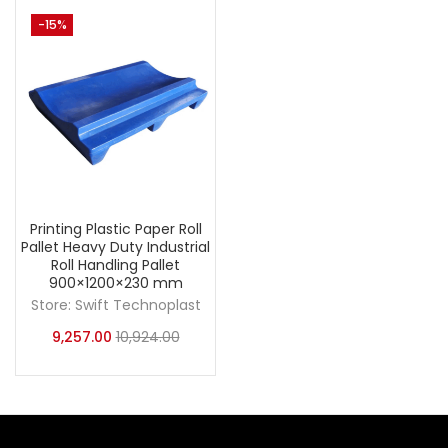
-15%
Printing Plastic Paper Roll
Pallet Heavy Duty Industrial
Roll Handling Pallet
900×1200×230 mm
Store:
Swift Technoplast
9,257.00
10,924.00