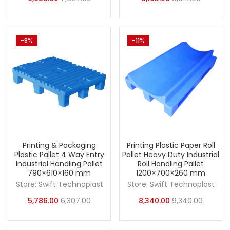
-8%
-11%
Printing & Packaging
Printing Plastic Paper Roll
Plastic Pallet 4 Way Entry
Pallet Heavy Duty Industrial
Industrial Handling Pallet
Roll Handling Pallet
790×610×160 mm
1200×700×260 mm
Store:
Swift Technoplast
Store:
Swift Technoplast
5,786.00
6,307.00
8,340.00
9,340.00