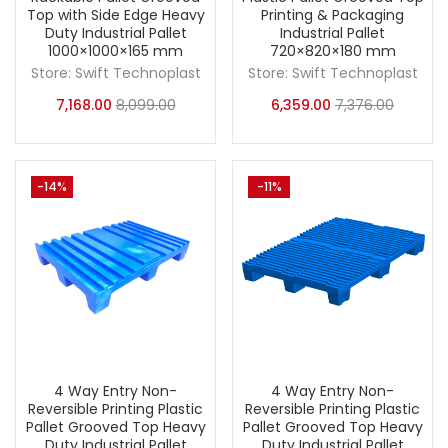
Top with Side Edge Heavy
Printing & Packaging
Duty Industrial Pallet
Industrial Pallet
1000×1000×165 mm
720×820×180 mm
Store:
Swift Technoplast
Store:
Swift Technoplast
7,168.00
8,099.00
6,359.00
7,376.00
-14%
-11%
4 Way Entry Non-
4 Way Entry Non-
Reversible Printing Plastic
Reversible Printing Plastic
Pallet Grooved Top Heavy
Pallet Grooved Top Heavy
Duty Industrial Pallet
Duty Industrial Pallet