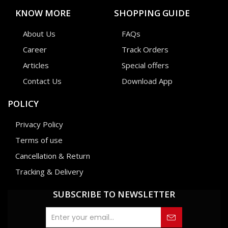
KNOW MORE
SHOPPING GUIDE
About Us
FAQs
Career
Track Orders
Articles
Special offers
Contact Us
Download App
POLICY
Privacy Policy
Terms of use
Cancellation & Return
Tracking & Delivery
SUBSCRIBE TO NEWSLETTER