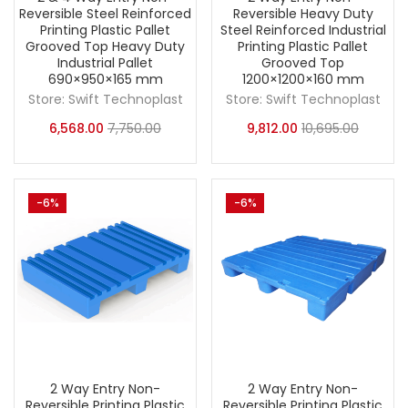
Reversible Steel Reinforced
Reversible Heavy Duty
Printing Plastic Pallet
Steel Reinforced Industrial
Grooved Top Heavy Duty
Printing Plastic Pallet
Industrial Pallet
Grooved Top
690×950×165 mm
1200×1200×160 mm
Store:
Swift Technoplast
Store:
Swift Technoplast
6,568.00
7,750.00
9,812.00
10,695.00
-6%
-6%
2 Way Entry Non-
2 Way Entry Non-
Reversible Printing Plastic
Reversible Printing Plastic