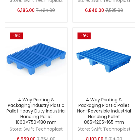
Store:
Swift Technoplast
Store:
Swift Technoplast
6,186.00
7,424.00
6,840.00
7,525.00
-9%
-9%
4 Way Printing &
4 Way Printing &
Packaging Industry Plastic
Packaging Plastic Pallet
Pallet Heavy Duty Industrial
Non-Reversible Industrial
Handling Pallet
Handling Pallet
1060×750×180 mm
865×1205×165 mm
Store:
Swift Technoplast
Store:
Swift Technoplast
6,959.00
7,654.00
8,103.00
8,914.00