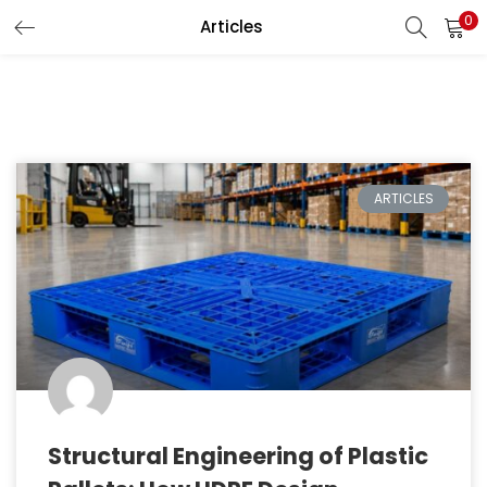
0
Articles
LOGIN
REGISTER
Enter your username and password to login.
ARTICLES
Remember me
Lost password?
Structural Engineering of Plastic