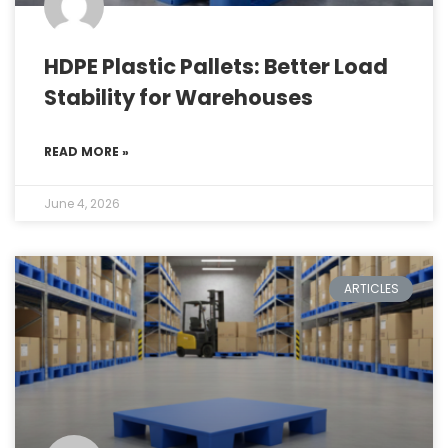
HDPE Plastic Pallets: Better Load
Stability for Warehouses
READ MORE »
June 4, 2026
ARTICLES