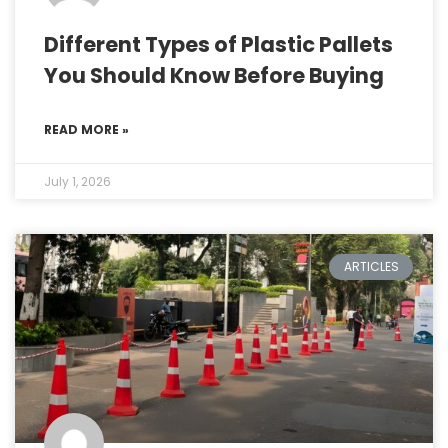
Different Types of Plastic Pallets
You Should Know Before Buying
READ MORE »
July 1, 2026
ARTICLES