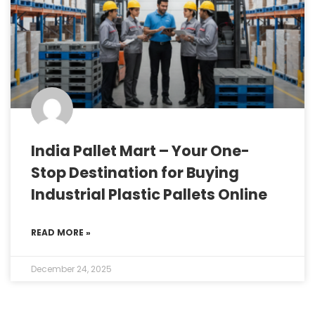
India Pallet Mart – Your One-
Stop Destination for Buying
Industrial Plastic Pallets Online
READ MORE »
December 24, 2025