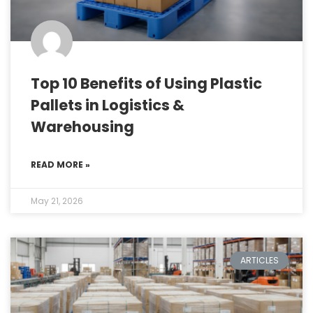
Top 10 Benefits of Using Plastic
Pallets in Logistics &
Warehousing
READ MORE »
May 21, 2026
ARTICLES