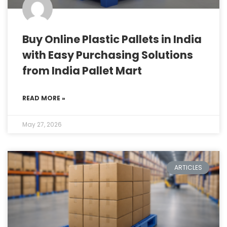
Buy Online Plastic Pallets in India
with Easy Purchasing Solutions
from India Pallet Mart
READ MORE »
May 27, 2026
ARTICLES