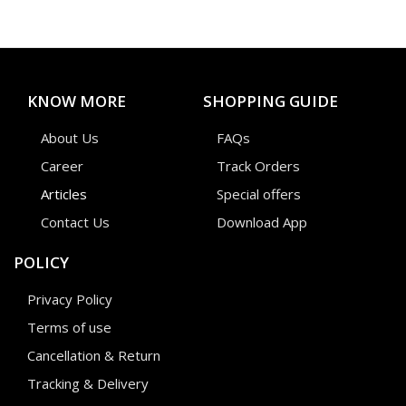
KNOW MORE
SHOPPING GUIDE
About Us
FAQs
Career
Track Orders
Articles
Special offers
Contact Us
Download App
POLICY
Privacy Policy
Terms of use
Cancellation & Return
Tracking & Delivery