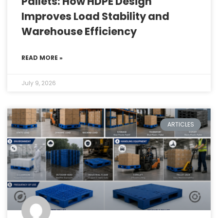
Pallets: How HDPE Design
Improves Load Stability and
Warehouse Efficiency
READ MORE »
July 9, 2026
ARTICLES