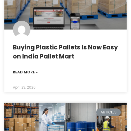
Buying Plastic Pallets Is Now Easy
on India Pallet Mart
READ MORE »
April 23, 2026
ARTICLES