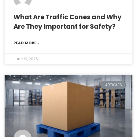
What Are Traffic Cones and Why
Are They Important for Safety?
READ MORE »
June 19, 2026
ARTICLES