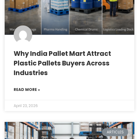
Why India Pallet Mart Attract
Plastic Pallets Buyers Across
Industries
READ MORE »
April 23, 2026
ARTICLES