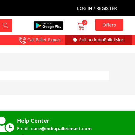
LOG IN / REGISTER
0
Offers
Call Pallet Expert
Sell on IndiaPalletMart
Help Center
Email :
care@indiapalletmart.com