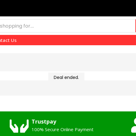
tact Us
Deal ended.
Trustpay
100% Secure Online Payment