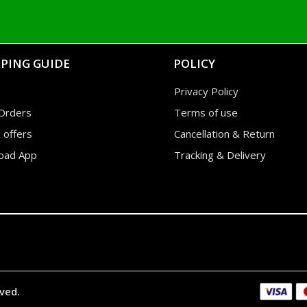
PING GUIDE
POLICY
Privacy Policy
Orders
Terms of use
l offers
Cancellation & Return
oad App
Tracking & Delivery
rved.