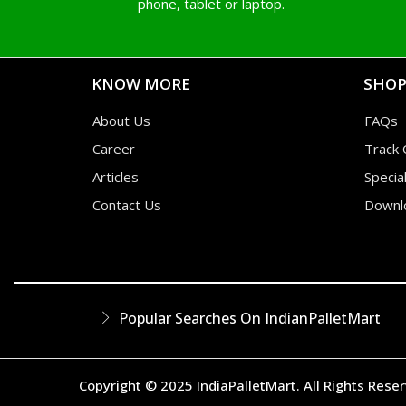
phone, tablet or laptop.
KNOW MORE
SHOP
About Us
FAQs
Career
Track 
Articles
Specia
Contact Us
Downl
Popular Searches On IndianPalletMart
Copyright © 2025 IndiaPalletMart. All Rights Rese