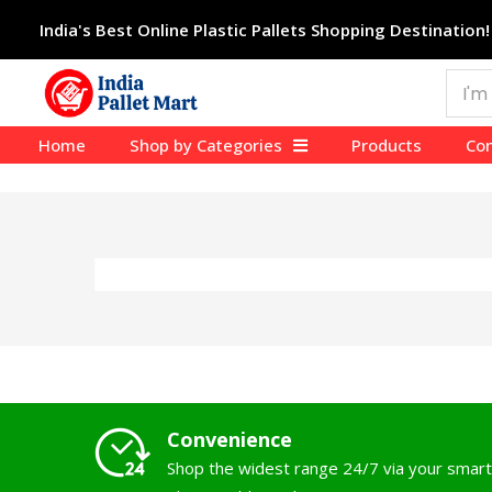
India's Best Online Plastic Pallets Shopping Destination!
Home
Shop by Categories
Products
Con
Convenience
Shop the widest range 24/7 via your smart