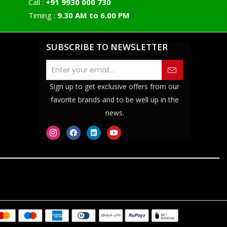
Call :
+91 9930 000 730
Timing :
9.30 AM to 6.00 PM
SUBSCRIBE TO NEWSLETTER
Sign up to get exclusive offers from our
favorite brands and to be well up in the
news.