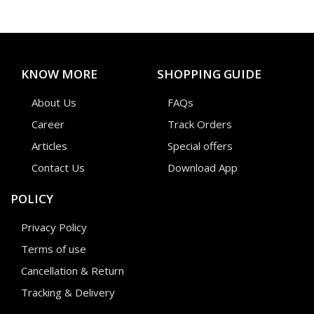
KNOW MORE
SHOPPING GUIDE
About Us
FAQs
Career
Track Orders
Articles
Special offers
Contact Us
Download App
POLICY
Privacy Policy
Terms of use
Cancellation & Return
Tracking & Delivery