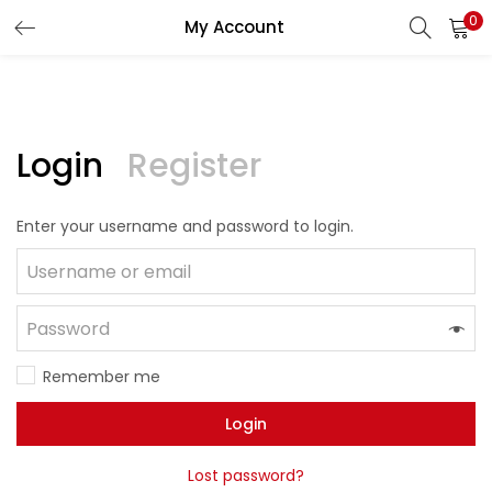
0
My Account
LOGIN
REGISTER
Enter your username and password to login.
Login
Register
Enter your username and password to login.
Remember me
Lost password?
Remember me
Login
Lost password?