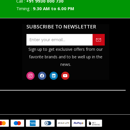
Call :
+91 9930 000 730
Timing :
9.30 AM to 6.00 PM
SUBSCRIBE TO NEWSLETTER
Sign up to get exclusive offers from our
favorite brands and to be well up in the
news.