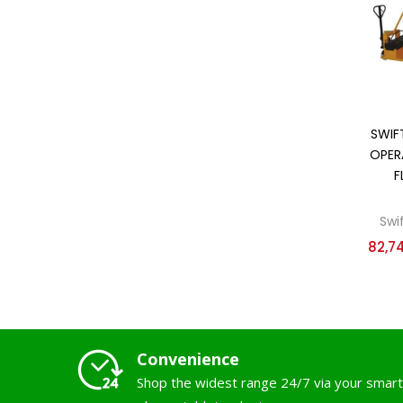
SWIF
OPER
F
Swi
82,7
Convenience
Shop the widest range 24/7 via your smart