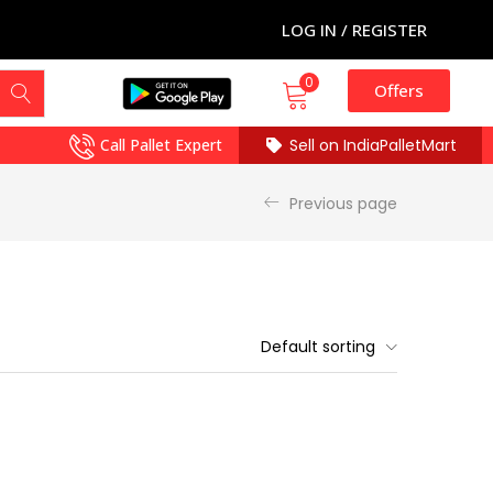
LOG IN / REGISTER
0
Offers
Call Pallet Expert
Sell on IndiaPalletMart
Previous page
Default sorting