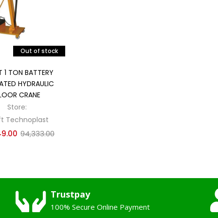
Out of stock
Read more
T 1 TON BATTERY
ATED HYDRAULIC
LOOR CRANE
Store:
ft Technoplast
49.00
94,333.00
Trustpay
100% Secure Online Payment