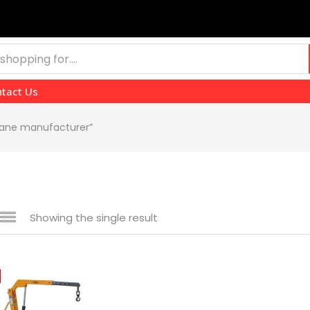
tact Us
crane manufacturer”
Showing the single result
 sale
(139)
gories
gories