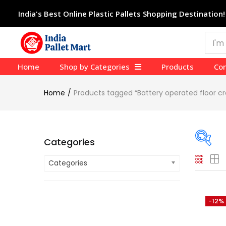
India's Best Online Plastic Pallets Shopping Destination!
Home
Shop by Categories
Products
Con
Home
Products tagged “Battery operated floor 
Categories
Categories
On
Cate
-12%
Cate