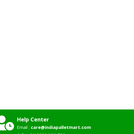
Help Center
Email :
care@indiapalletmart.com