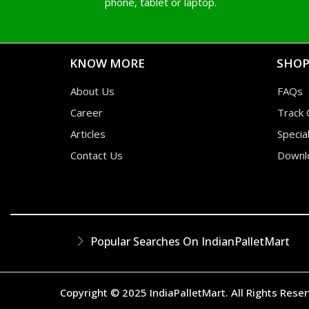
phone, tablet or laptop.
KNOW MORE
SHOP
About Us
FAQs
Career
Track 
Articles
Specia
Contact Us
Downl
Popular Searches On IndianPalletMart
Copyright © 2025 IndiaPalletMart. All Rights Rese