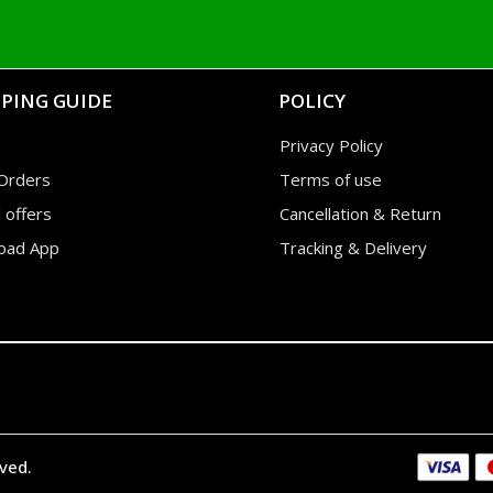
PING GUIDE
POLICY
Privacy Policy
Orders
Terms of use
l offers
Cancellation & Return
oad App
Tracking & Delivery
rved.