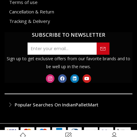
Terms of use
Cancellation & Return
Tracking & Delivery
SUBSCRIBE TO NEWSLETTER
Sign up to get exclusive offers from our favorite brands and to
be well up in the news.
Popular Searches On IndianPalletMart