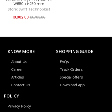
W650 x H250 mm
Store:
Swift Technoplast
10,002.00
10,703.00
KNOW MORE
SHOPPING GUIDE
About Us
FAQs
Career
Track Orders
Articles
Special offers
Contact Us
Download App
POLICY
Privacy Policy