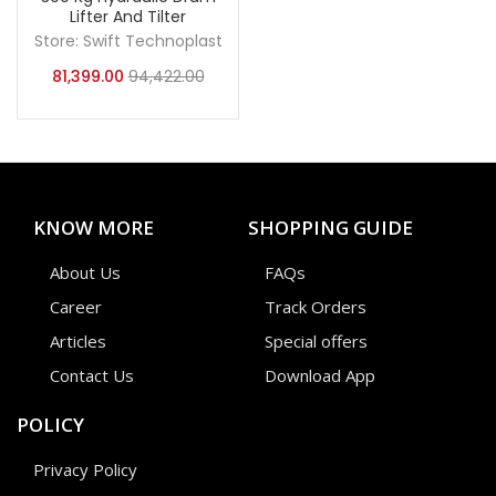
Lifter And Tilter
Store:
Swift Technoplast
81,399.00
94,422.00
KNOW MORE
SHOPPING GUIDE
About Us
FAQs
Career
Track Orders
Articles
Special offers
Contact Us
Download App
POLICY
Privacy Policy