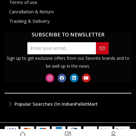
Terms of use
Cancellation & Return
Tracking & Delivery
SUBSCRIBE TO NEWSLETTER
Sign up to get exclusive offers from our favorite brands and to
be well up in the news.
Popular Searches On IndianPalletMart