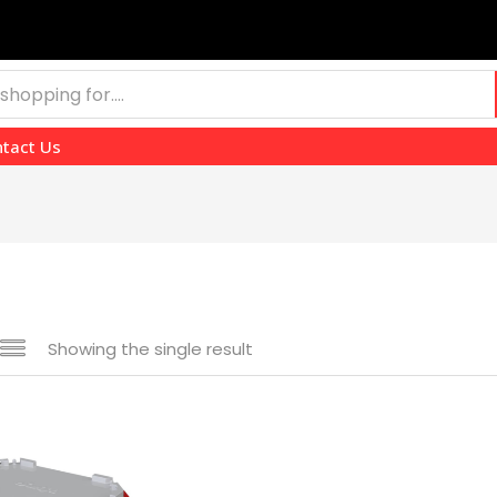
tact Us
Showing the single result
e
₹4,514
₹9,210
—