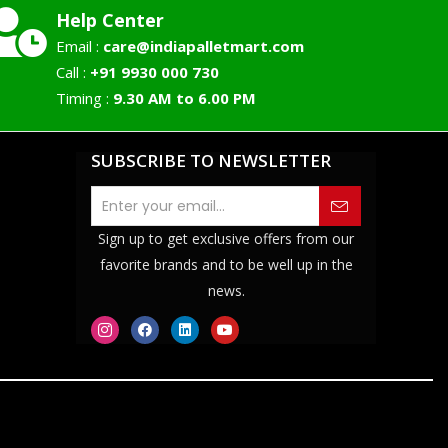
Help Center
Email :
care@indiapalletmart.com
Call :
+91 9930 000 730
Timing :
9.30 AM to 6.00 PM
SUBSCRIBE TO NEWSLETTER
Sign up to get exclusive offers from our
favorite brands and to be well up in the
news.