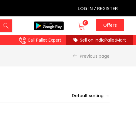
LOG IN / REGISTER
0
Offers
Call Pallet Expert
Sell on IndiaPalletMart
Previous page
Default sorting