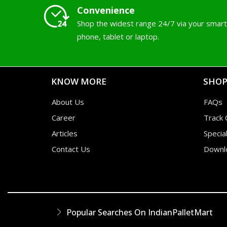
Convenience
Shop the widest range 24/7 via your smart
phone, tablet or laptop.
KNOW MORE
SHOP
About Us
FAQs
Career
Track 
Articles
Specia
Contact Us
Downl
Popular Searches On IndianPalletMart