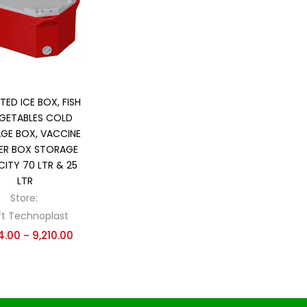
 sale
(139)
gories
gories
Select options
TED ICE BOX, FISH
GETABLES COLD
GE BOX, VACCINE
ER BOX STORAGE
ITY 70 LTR & 25
LTR
Store:
ft Technoplast
4.00
9,210.00
–