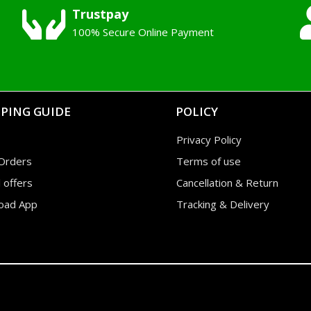
Trustpay
100% Secure Online Payment
PING GUIDE
POLICY
Privacy Policy
Orders
Terms of use
l offers
Cancellation & Return
oad App
Tracking & Delivery