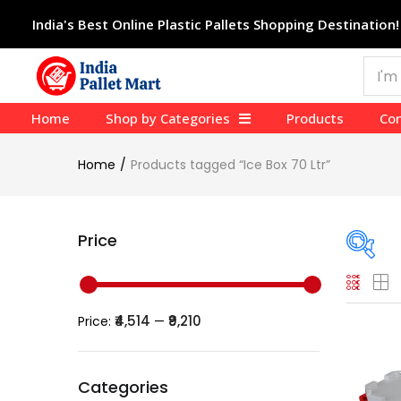
India's Best Online Plastic Pallets Shopping Destination!
Home
Shop by Categories
Products
Con
Home
Products tagged “Ice Box 70 Ltr”
Price
Pric
₹4,514
₹9,210
Price:
—
Price:
Categories