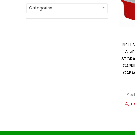
Categories
On
Cate
Cate
INSULA
& VE
STORA
CARRI
CAPAC
Swi
4,51