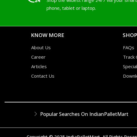
Shop the widest range 24/7 via your smart
phone, tablet or laptop.
KNOW MORE
SHOP
About Us
FAQs
Career
Track 
Articles
Specia
Contact Us
Downl
Popular Searches On IndianPalletMart
Copyright © 2025 IndiaPalletMart. All Rights Rese