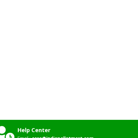
Help Center