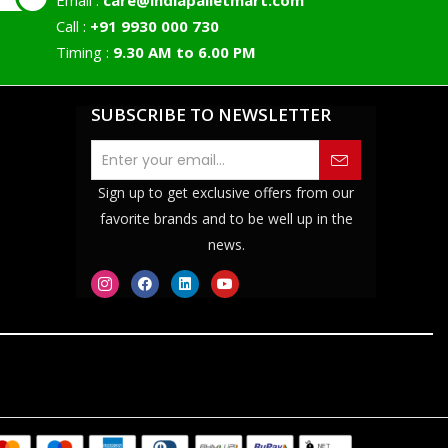
Email :
care@indiapalletmart.com
Call :
+91 9930 000 730
Timing :
9.30 AM to 6.00 PM
SUBSCRIBE TO NEWSLETTER
Sign up to get exclusive offers from our
favorite brands and to be well up in the
news.