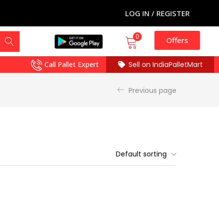
LOG IN / REGISTER
0
Offers
Call Pallet Expert
Sell on IndiaPalletMart
Previous page
Default sorting