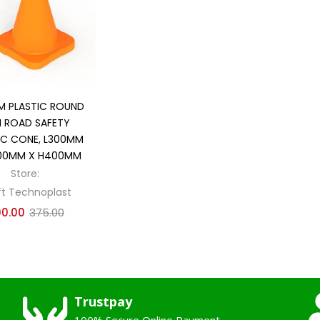
Add to cart
 PLASTIC ROUND
I ROAD SAFETY
IC CONE, L300MM
00MM X H400MM
Store:
ft Technoplast
00.00
375.00
Trustpay