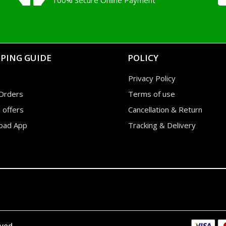
100% Secure Online Payment
PING GUIDE
POLICY
Privacy Policy
Orders
Terms of use
l offers
Cancellation & Return
oad App
Tracking & Delivery
rved.