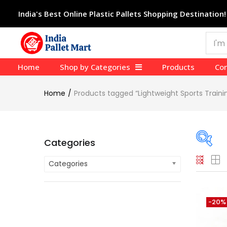
India's Best Online Plastic Pallets Shopping Destination!
Home
Shop by Categories
Products
Con
Home
Products tagged “Lightweight Sports Train
Categories
Categories
On
Cate
-20%
Cate