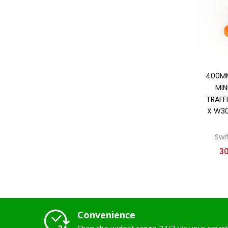
400MM
MIN
TRAFF
X W3
Swi
3
Convenience