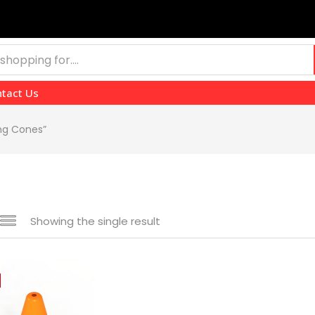
tact Us
ing Cones”
Showing the single result
 sale
(139)
gories
gories