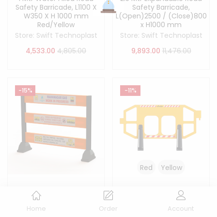
Safety Barricade, L1100 X
Safety Barricade,
W350 X H 1000 mm
L(Open)2500 / (Close)800
Red/Yellow
x H1000 mm
Store:
Swift Technoplast
Store:
Swift Technoplast
4,533.00
4,805.00
9,893.00
11,476.00
-15%
-11%
Red
Yellow
5 Pc’s MGL 24 Inch LLDPE
Road Safety Premium
Road Safety Barricade,
Fence Barricade L2160 x
L2000 X W425 X H1500 mm
W400 x H1200 mm
Home
Order
Account
Red/Yellow