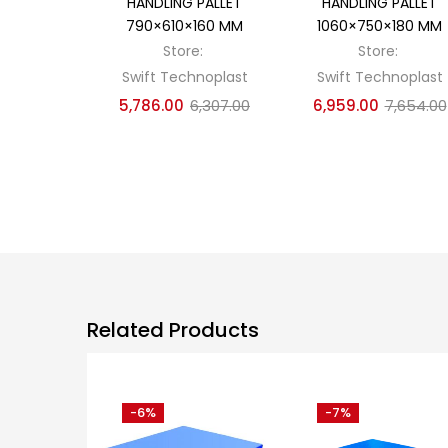
HANDLING PALLET
HANDLING PALLET
790×610×160 MM
1060×750×180 MM
Store:
Store:
Swift Technoplast
Swift Technoplast
5,786.00
6,307.00
6,959.00
7,654.00
Related Products
-6%
-7%