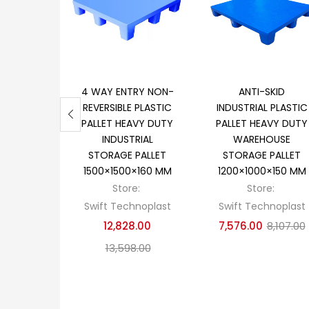
Add to cart
Add to cart
4 WAY ENTRY NON-
ANTI-SKID
REVERSIBLE PLASTIC
INDUSTRIAL PLASTIC
PALLET HEAVY DUTY
PALLET HEAVY DUTY
INDUSTRIAL
WAREHOUSE
STORAGE PALLET
STORAGE PALLET
1500×1500×160 MM
1200×1000×150 MM
Store:
Store:
Swift Technoplast
Swift Technoplast
12,828.00
7,576.00
8,107.00
13,598.00