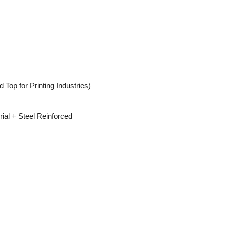
 Top for Printing Industries)
ial + Steel Reinforced