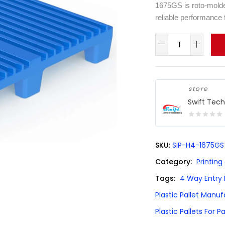
1675GS is roto-molded
reliable performance 
store
Swift Tec
0
out
SKU:
SIP-H4-1675GS
of
5
Category:
Printing
Tags:
4 Way Entry P
Plastic Pallet Manu
Plastic Pallets For P