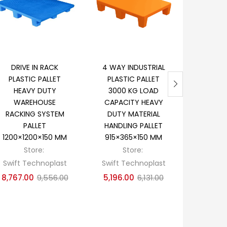
Add to cart
Add to cart
Ad
DRIVE IN RACK
4 WAY INDUSTRIAL
EXPOR
PLASTIC PALLET
PLASTIC PALLET
CARGO
HEAVY DUTY
3000 KG LOAD
PALLE
WAREHOUSE
CAPACITY HEAVY
DEC
RACKING SYSTEM
DUTY MATERIAL
REVERSIB
PALLET
HANDLING PALLET
P
1200×1200×150 MM
915×365×150 MM
1100×1
Store:
Store:
S
Swift Technoplast
Swift Technoplast
Swift T
8,767.00
9,556.00
5,196.00
6,131.00
3,978.0