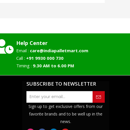
Help Center
Email :
care@indiapalletmart.com
Call :
+91 9930 000 730
Timing :
9.30 AM to 6.00 PM
SUBSCRIBE TO NEWSLETTER
Sign up to get exclusive offers from our
favorite brands and to be well up in the
news.