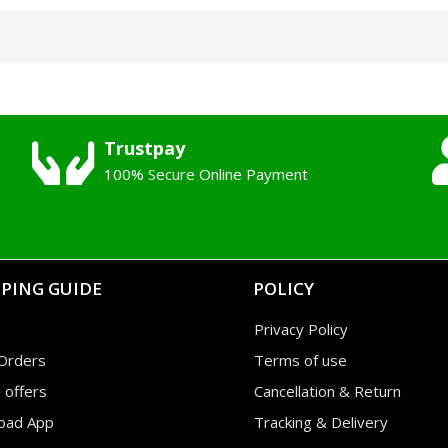
Trustpay
100% Secure Online Payment
PING GUIDE
POLICY
Privacy Policy
Orders
Terms of use
l offers
Cancellation & Return
oad App
Tracking & Delivery