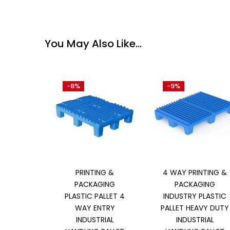
You May Also Like…
-8%
-9%
Add to cart
Add to cart
PRINTING &
4 WAY PRINTING &
PACKAGING
PACKAGING
PLASTIC PALLET 4
INDUSTRY PLASTIC
WAY ENTRY
PALLET HEAVY DUTY
INDUSTRIAL
INDUSTRIAL