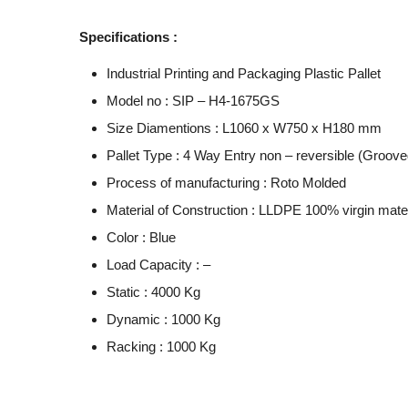
Specifications :
Industrial Printing and Packaging Plastic Pallet
Model no : SIP – H4-1675GS
Size Diamentions : L1060 x W750 x H180 mm
Pallet Type : 4 Way Entry non – reversible (Grooved
Process of manufacturing : Roto Molded
Material of Construction : LLDPE 100% virgin mater
Color : Blue
Load Capacity : –
Static : 4000 Kg
Dynamic : 1000 Kg
Racking : 1000 Kg