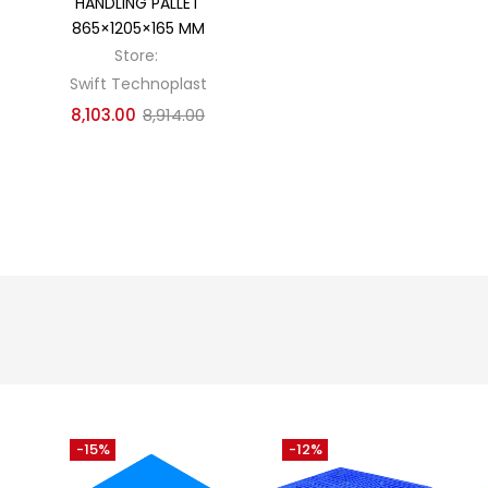
HANDLING PALLET
865×1205×165 MM
Store:
Swift Technoplast
8,103.00
8,914.00
-15%
-12%