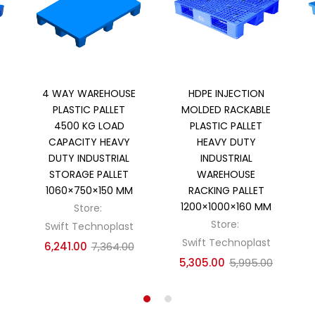
Add to cart
Add to cart
4 WAY WAREHOUSE
HDPE INJECTION
PLASTIC PALLET
MOLDED RACKABLE
4500 KG LOAD
PLASTIC PALLET
CAPACITY HEAVY
HEAVY DUTY
DUTY INDUSTRIAL
INDUSTRIAL
STORAGE PALLET
WAREHOUSE
1060×750×150 MM
RACKING PALLET
1200×1000×160 MM
Store:
Store:
Swift Technoplast
Swift Technoplast
6,241.00
7,364.00
5,305.00
5,995.00