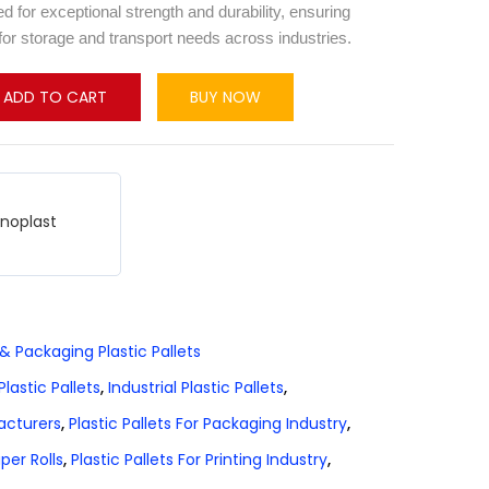
 for exceptional strength and durability, ensuring
for storage and transport needs across industries.
ADD TO CART
BUY NOW
hnoplast
 & Packaging Plastic Pallets
lastic Pallets
,
Industrial Plastic Pallets
,
facturers
,
Plastic Pallets For Packaging Industry
,
aper Rolls
,
Plastic Pallets For Printing Industry
,