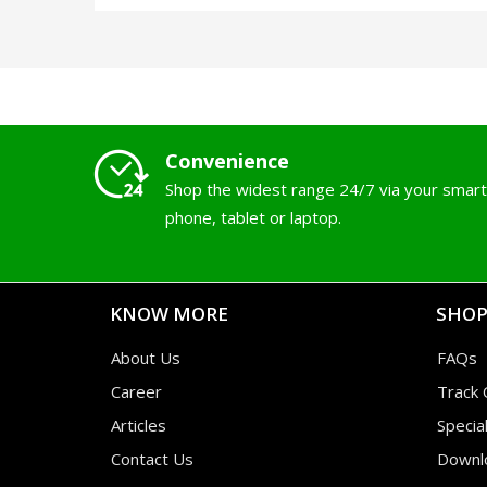
Convenience
Shop the widest range 24/7 via your smart
phone, tablet or laptop.
KNOW MORE
SHOP
About Us
FAQs
Career
Track 
Articles
Specia
Contact Us
Downl