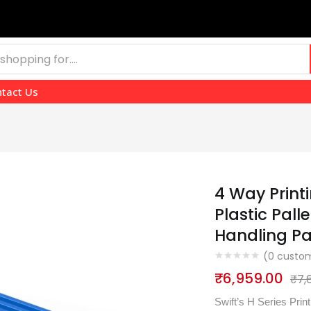
tact Us
4 Way Print
Plastic Pall
Handling P
(
0
custom
₹
6,959.00
₹
7,
Swift’s H Series Pri