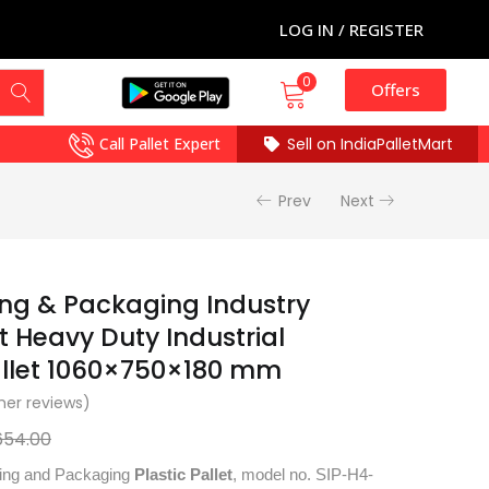
LOG IN / REGISTER
0
Offers
Call Pallet Expert
Sell on IndiaPalletMart
Prev
Next
ing & Packaging Industry
et Heavy Duty Industrial
allet 1060×750×180 mm
er reviews)
654.00
nting and Packaging
Plastic Pallet
, model no. SIP-H4-