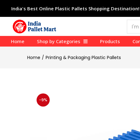
India's Best Online Plastic Pallets Shopping Destination!
Home
Shop by Categories
Products
Con
Home
Printing & Packaging Plastic Pallets
-9%