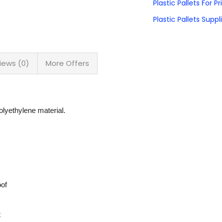
Plastic Pallets For P
Plastic Pallets Suppli
iews (0)
More Offers
lyethylene material.
oof
t