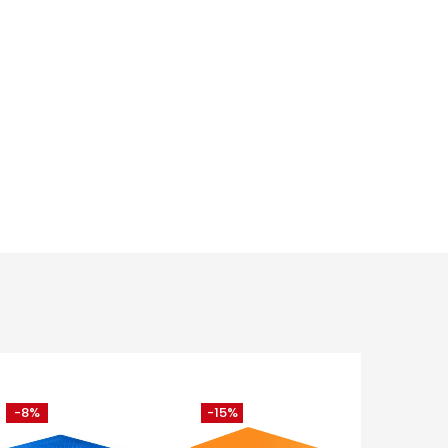
-8%
-15%
-11%