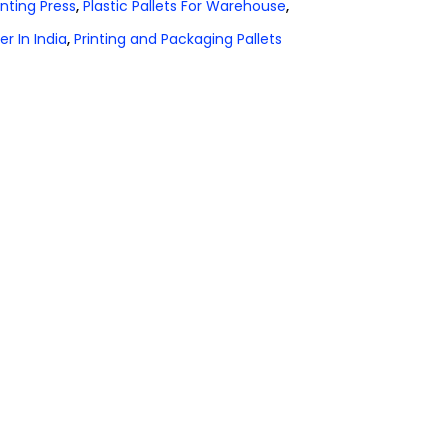
rinting Press
,
Plastic Pallets For Warehouse
,
er In India
,
Printing and Packaging Pallets