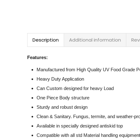
Description
Additional information
Rev
Features:
Manufactured from High Quality UV Food Grade Po
Heavy Duty Application
Can Custom designed for heavy Load
One Piece Body structure
Sturdy and robust design
Clean & Sanitary. Fungus, termite, and weather-pr
Available in specially designed antiskid top
Compatible with all std Material handling equipmen