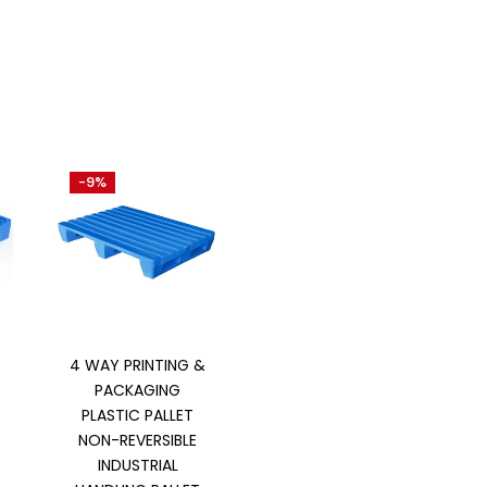
-9%
Add to cart
4 WAY PRINTING &
PACKAGING
PLASTIC PALLET
NON-REVERSIBLE
INDUSTRIAL