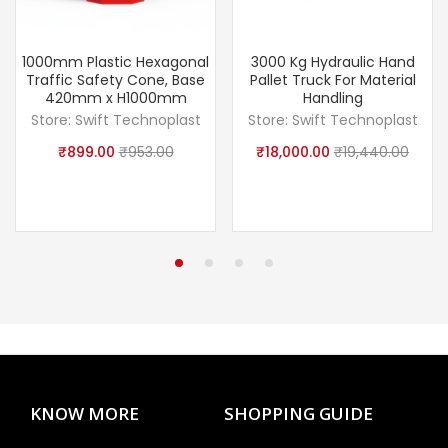
1000mm Plastic Hexagonal
3000 Kg Hydraulic Hand
Traffic Safety Cone, Base
Pallet Truck For Material
420mm x H1000mm
Handling
Store:
Swift Technoplast
Store:
Swift Technoplast
₹
899.00
₹
953.00
₹
18,000.00
₹
19,440.00
KNOW MORE
SHOPPING GUIDE