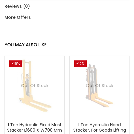
Reviews (0)
More Offers
YOU MAY ALSO LIKE…
-15%
-12%
Out Of Stock
Out Of Stock
1 Ton Hydraulic Fixed Mast
1 Ton Hydraulic Hand
Stacker L1600 X W700 Mm
Stacker, For Goods Lifting