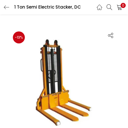
0
1 Ton Semi Electric Stacker, DC
LOGIN
REGISTER
Enter your username and password to login.
-13%
Remember me
Lost password?