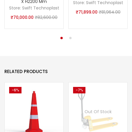
X H2200 Mm
Store:
Swift Technoplast
Store:
Swift Technoplast
₹
71,899.00
₹
81,964.00
₹
70,000.00
₹
82,600.00
RELATED PRODUCTS
-6%
-7%
Out Of Stock