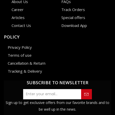
About Us
FAQs
Career
Track Orders
Articles
Special offers
Contact Us
Download App
POLICY
Privacy Policy
Terms of use
Cancellation & Return
Tracking & Delivery
SUBSCRIBE TO NEWSLETTER
Sign up to get exclusive offers from our favorite brands and to
be well up in the news.