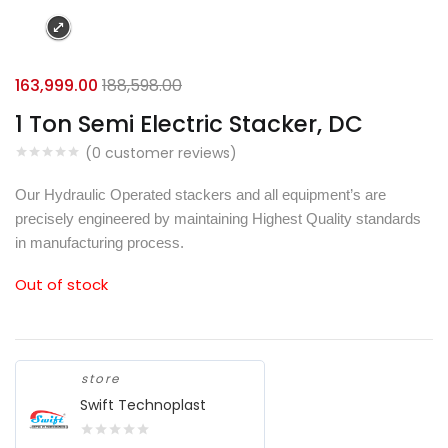
163,999.00
188,598.00
1 Ton Semi Electric Stacker, DC
(
0
customer reviews)
Our Hydraulic Operated stackers and all equipment’s are
precisely engineered by maintaining Highest Quality standards
in manufacturing process.
Out of stock
store
Swift Technoplast