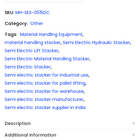
0
out
SKU:
MH-SES-0515DC
of
5
Category:
Other
Tags:
Material Handling Equipment
,
material handling stacker
,
Semi Electric Hydraulic Stacker
,
Semi Electric Lift Stacker
,
Semi Electric Material Handling Stacker
,
Semi Electric Stacker
,
Semi electric stacker for industrial use
,
Semi electric stacker for pallet lifting
,
Semi electric stacker for warehouse
,
Semi electric stacker manufacturer
,
Semi electric stacker supplier in India
Description
Additional information