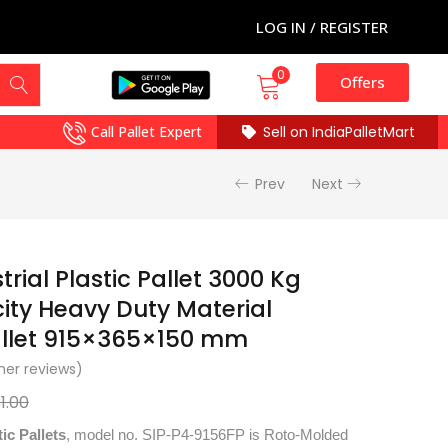
LOG IN / REGISTER
0
Offers
Call Pallet Expert
Sell on IndiaPalletMart
Prev
Next
rial Plastic Pallet 3000 Kg
ty Heavy Duty Material
allet 915×365×150 mm
er reviews)
31.00
tic Pallets
, model no. SIP-P4-9156FP is Roto-Molded