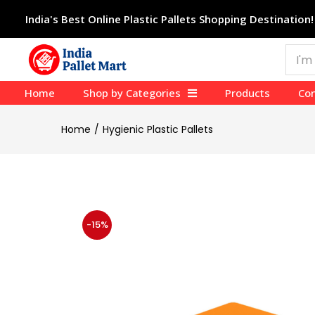
India's Best Online Plastic Pallets Shopping Destination!
Home
Shop by Categories
Products
Con
Home
Hygienic Plastic Pallets
-15%