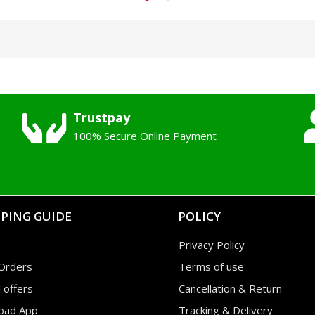
Trustpay
100% Secure Online Payment
PING GUIDE
POLICY
Privacy Policy
Orders
Terms of use
l offers
Cancellation & Return
oad App
Tracking & Delivery