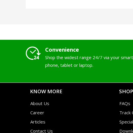
Convenience
Shop the widest range 24/7 via your smart
phone, tablet or laptop.
KNOW MORE
SHOP
About Us
FAQs
Career
Track 
Articles
Specia
Contact Us
Downl