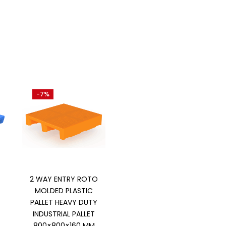
-7%
Add to cart
2 WAY ENTRY ROTO
MOLDED PLASTIC
PALLET HEAVY DUTY
INDUSTRIAL PALLET
800×800×160 MM