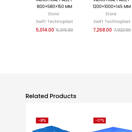
800×580×150 MM
1200×1000×145 MM
Store:
Store:
Swift Technoplast
Swift Technoplast
5,014.00
5,315.00
7,268.00
7,922.00
Related Products
-8%
-17%