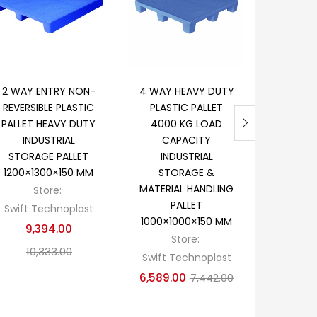
Add to cart
Add to cart
Ad
2 WAY ENTRY NON-
4 WAY HEAVY DUTY
PRINTI
REVERSIBLE PLASTIC
PLASTIC PALLET
PAPER R
PALLET HEAVY DUTY
4000 KG LOAD
HEA
INDUSTRIAL
CAPACITY
INDUST
STORAGE PALLET
INDUSTRIAL
HANDLI
1200×1300×150 MM
STORAGE &
900×12
MATERIAL HANDLING
Store:
S
PALLET
Swift Technoplast
Swift T
1000×1000×150 MM
9,394.00
9,257.0
Store:
10,333.00
Swift Technoplast
6,589.00
7,442.00