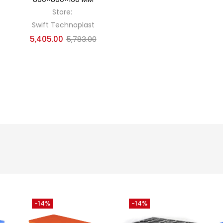
Store:
Swift Technoplast
5,405.00
5,783.00
-14%
-14%