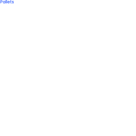
Pallets