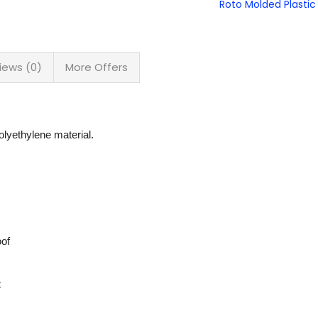
Roto Molded Plastic 
iews (0)
More Offers
lyethylene material.
oof
t