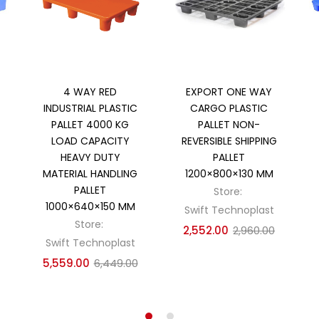
Add to cart
Add to cart
4 WAY RED
EXPORT ONE WAY
INDUSTRIAL PLASTIC
CARGO PLASTIC
PALLET 4000 KG
PALLET NON-
LOAD CAPACITY
REVERSIBLE SHIPPING
HEAVY DUTY
PALLET
MATERIAL HANDLING
1200×800×130 MM
PALLET
Store:
1000×640×150 MM
Swift Technoplast
Store:
2,552.00
2,960.00
Swift Technoplast
5,559.00
6,449.00