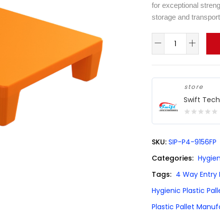
for exceptional streng
storage and transport
store
Swift Tec
0
out
SKU:
SIP-P4-9156FP
of
5
Categories:
Hygien
Tags:
4 Way Entry P
Hygienic Plastic Pall
Plastic Pallet Manu