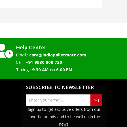
Help Center
Email :
care@indiapalletmart.com
Call :
+91 9930 000 730
Timing :
9.30 AM to 6.00 PM
SUBSCRIBE TO NEWSLETTER
Sign up to get exclusive offers from our
favorite brands and to be well up in the
news.