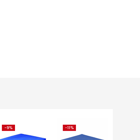
-9%
-11%
-15%