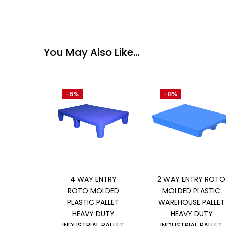
You May Also Like…
-6%
-8%
Add to cart
Add to cart
4 WAY ENTRY
2 WAY ENTRY ROTO
ROTO MOLDED
MOLDED PLASTIC
PLASTIC PALLET
WAREHOUSE PALLET
HEAVY DUTY
HEAVY DUTY
INDUSTRIAL PALLET
INDUSTRIAL PALLET