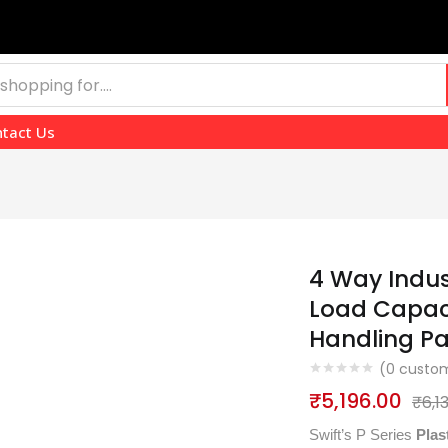
tact Us
4 Way Indust
Load Capaci
Handling P
(
0
custom
₹
5,196.00
₹
6,1
Swift’s P Series
Plas