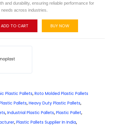
th and durability, ensuring reliable performance for
 needs across industries.
ADD TO CART
BUY NOW
hnoplast
ic Plastic Pallets
,
Roto Molded Plastic Pallets
lastic Pallets
,
Heavy Duty Plastic Pallets
,
ets
,
Industrial Plastic Pallets
,
Plastic Pallet
,
facturer
,
Plastic Pallets Supplier In India
,