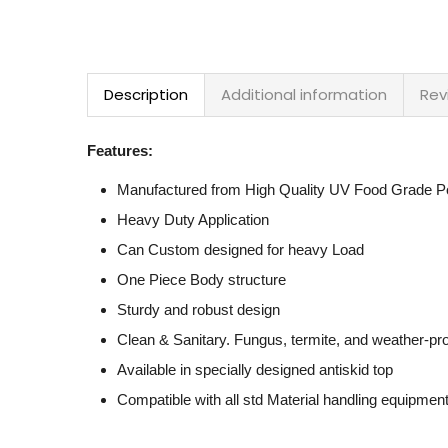
Description
Additional information
Rev
Features:
Manufactured from High Quality UV Food Grade Po
Heavy Duty Application
Can Custom designed for heavy Load
One Piece Body structure
Sturdy and robust design
Clean & Sanitary. Fungus, termite, and weather-pr
Available in specially designed antiskid top
Compatible with all std Material handling equipmen