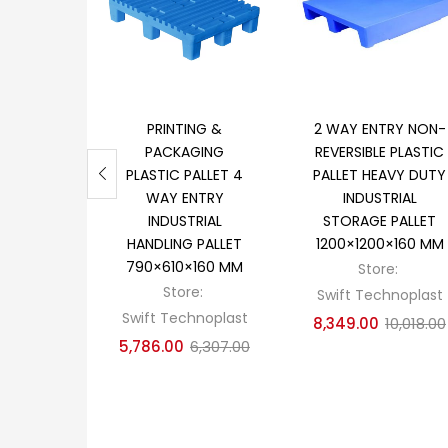
Add to cart
Add to cart
PRINTING &
2 WAY ENTRY NON-
PACKAGING
REVERSIBLE PLASTIC
PLASTIC PALLET 4
PALLET HEAVY DUTY
WAY ENTRY
INDUSTRIAL
INDUSTRIAL
STORAGE PALLET
HANDLING PALLET
1200×1200×160 MM
790×610×160 MM
Store:
Store:
Swift Technoplast
Swift Technoplast
8,349.00
10,018.00
5,786.00
6,307.00