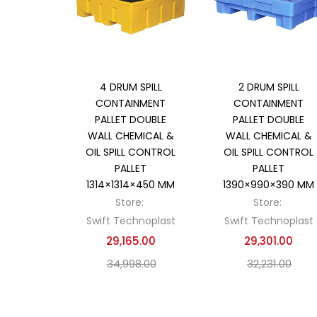
Add to cart
Add to cart
4 DRUM SPILL
2 DRUM SPILL
CONTAINMENT
CONTAINMENT
PALLET DOUBLE
PALLET DOUBLE
WALL CHEMICAL &
WALL CHEMICAL &
OIL SPILL CONTROL
OIL SPILL CONTROL
PALLET
PALLET
1314×1314×450 MM
1390×990×390 MM
Store:
Store:
Swift Technoplast
Swift Technoplast
29,165.00
29,301.00
34,998.00
32,231.00