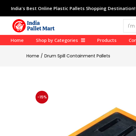
India's Best Online Plastic Pallets Shopping Destination!
Home
Shop by Categories
Products
Con
Home
Drum Spill Containment Pallets
-15%