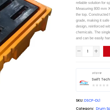
reliable solution for 
Measuring 800 mm X 8
the top. Constructed f
grade, making it safe 
design, reinforced wi
chemicals. The single 
and can be easily hand
store
Swift Tec
0
out
SKU:
DSCP-DL1
of
5
Category:
Drum Sp