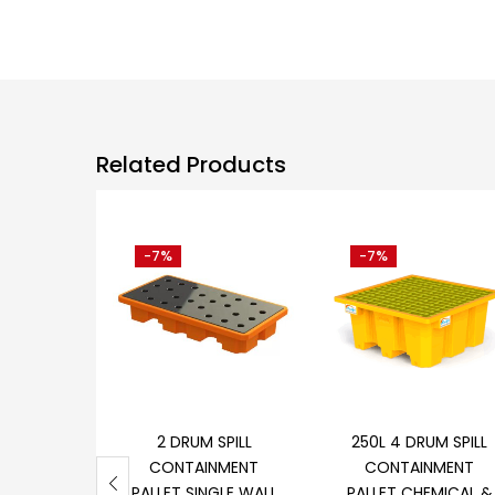
Related Products
-7%
-7%
Add to cart
Add to cart
2 DRUM SPILL
250L 4 DRUM SPILL
CONTAINMENT
CONTAINMENT
PALLET SINGLE WALL
PALLET CHEMICAL &