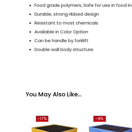
Food grade polymers, Safe for use in food in
Durable, strong ribbed design
Resistant to most chemicals
Available in Color Option
Can be handle by forklift
Double wall body structure.
You May Also Like…
-17%
-9%