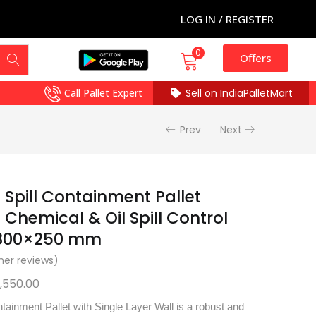
LOG IN / REGISTER
0
Offers
Call Pallet Expert
Sell on IndiaPalletMart
Prev
Next
 Spill Containment Pallet
Chemical & Oil Spill Control
×800×250 mm
er reviews)
7,550.00
tainment Pallet with Single Layer Wall is a robust and