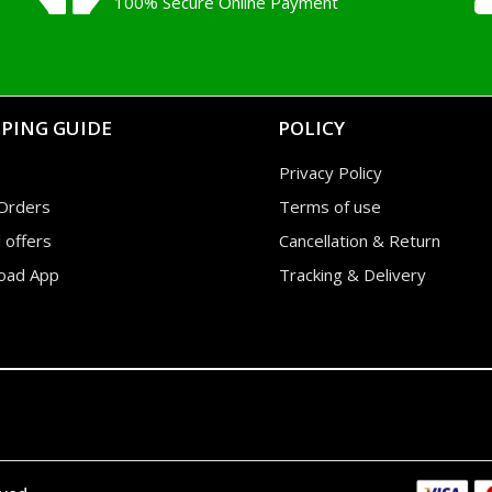
100% Secure Online Payment
PING GUIDE
POLICY
Privacy Policy
Orders
Terms of use
l offers
Cancellation & Return
oad App
Tracking & Delivery