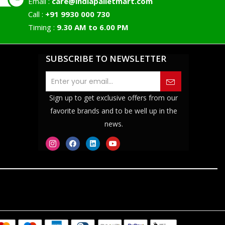
Email :
care@indiapalletmart.com
Call :
+91 9930 000 730
Timing :
9.30 AM to 6.00 PM
SUBSCRIBE TO NEWSLETTER
Sign up to get exclusive offers from our
favorite brands and to be well up in the
news.