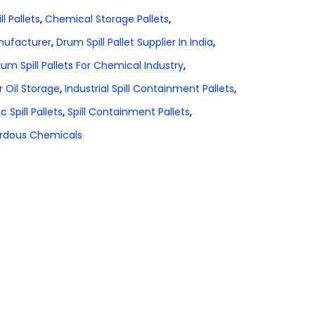
l Pallets
,
Chemical Storage Pallets
,
anufacturer
,
Drum Spill Pallet Supplier In India
,
um Spill Pallets For Chemical Industry
,
r Oil Storage
,
Industrial Spill Containment Pallets
,
ic Spill Pallets
,
Spill Containment Pallets
,
zardous Chemicals