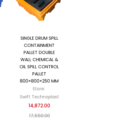
Add to cart
SINGLE DRUM SPILL
CONTAINMENT
PALLET DOUBLE
WALL CHEMICAL &
OIL SPILL CONTROL
PALLET
800×800×250 MM
Store:
Swift Technoplast
14,872.00
17,550.00