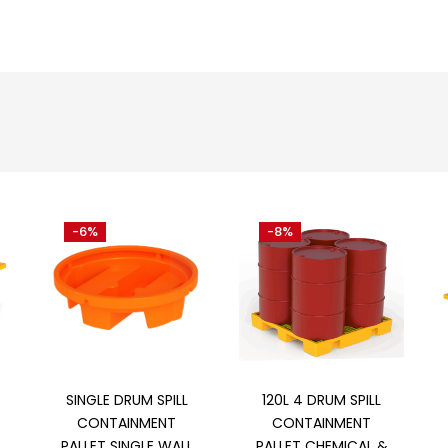
-6%
-8%
Add to cart
Add to cart
SINGLE DRUM SPILL
120L 4 DRUM SPILL
CONTAINMENT
CONTAINMENT
PALLET SINGLE WALL
PALLET CHEMICAL &