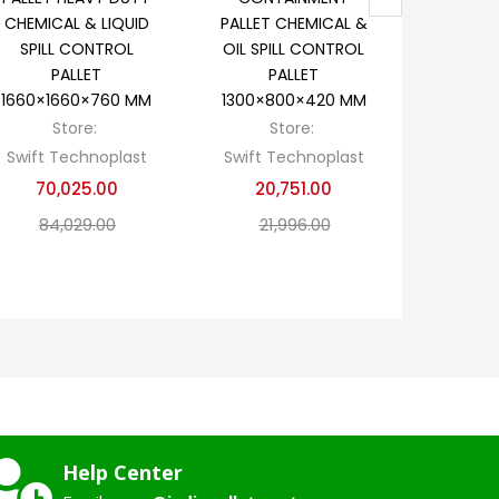
CHEMICAL & LIQUID
PALLET CHEMICAL &
CHEMI
SPILL CONTROL
OIL SPILL CONTROL
CONTRO
PALLET
PALLET
P
1660×1660×760 MM
1300×800×420 MM
1300×1
Store:
Store:
S
Swift Technoplast
Swift Technoplast
Swift T
70,025.00
20,751.00
23,
84,029.00
21,996.00
28
Help Center