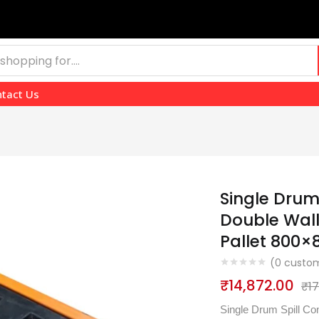
tact Us
Single Drum
Double Wall 
Pallet 800
(
0
custom
₹
14,872.00
₹
1
Single Drum Spill Con