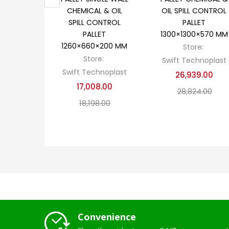
CHEMICAL & OIL
OIL SPILL CONTROL
SPILL CONTROL
PALLET
PALLET
1300×1300×570 MM
1260×660×200 MM
Store:
Store:
Swift Technoplast
Swift Technoplast
26,939.00
17,008.00
28,824.00
18,198.00
Convenience