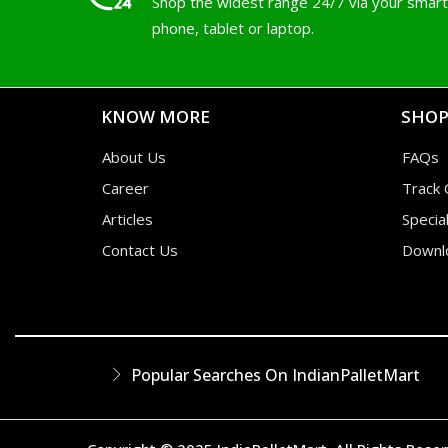
Shop the widest range 24/7 via your smart
phone, tablet or laptop.
KNOW MORE
SHOP
About Us
FAQs
Career
Track 
Articles
Specia
Contact Us
Downl
Popular Searches On IndianPalletMart