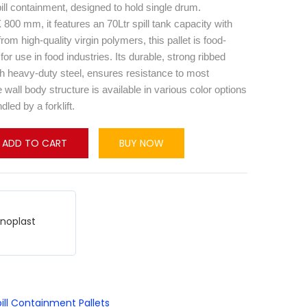
spill containment, designed to hold single drum.
00 mm, it features an 70Ltr spill tank capacity with
rom high-quality virgin polymers, this pallet is food-
for use in food industries. Its durable, strong ribbed
th heavy-duty steel, ensures resistance to most
wall body structure is available in various color options
led by a forklift.
ADD TO CART
BUY NOW
hnoplast
ill Containment Pallets