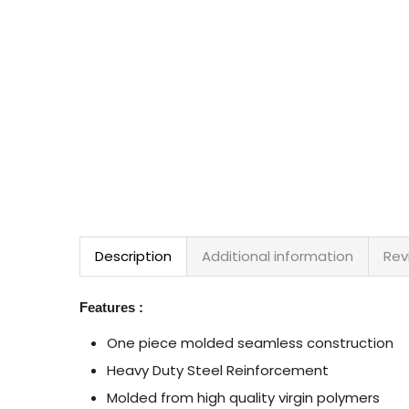
Description
Additional information
Rev
Features :
One piece molded seamless construction
Heavy Duty Steel Reinforcement
Molded from high quality virgin polymers