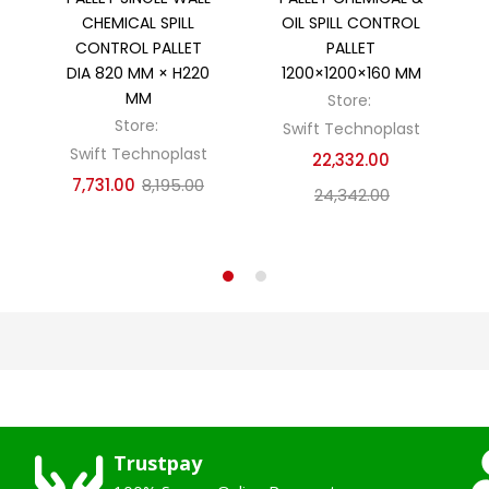
CHEMICAL SPILL
OIL SPILL CONTROL
CONTROL PALLET
PALLET
DIA 820 MM × H220
1200×1200×160 MM
MM
Store:
Store:
Swift Technoplast
Swift Technoplast
22,332.00
7,731.00
8,195.00
24,342.00
Trustpay