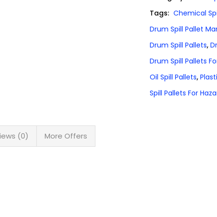
Tags:
Chemical Spil
Drum Spill Pallet M
Drum Spill Pallets
,
Dr
Drum Spill Pallets Fo
Oil Spill Pallets
,
Plast
Spill Pallets For Ha
iews (0)
More Offers