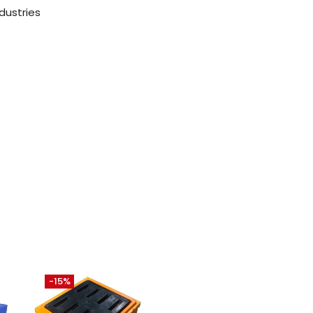
dustries
-15%