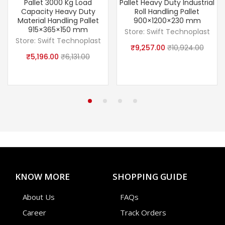
Pallet 3000 Kg Load
Pallet Heavy Duty Industrial
Capacity Heavy Duty
Roll Handling Pallet
Material Handling Pallet
900×1200×230 mm
915×365×150 mm
Store:
Swift Technoplast
Store:
Swift Technoplast
₹
9,257.00
₹
10,924.00
₹
5,196.00
₹
6,131.00
KNOW MORE
SHOPPING GUIDE
About Us
FAQs
Career
Track Orders