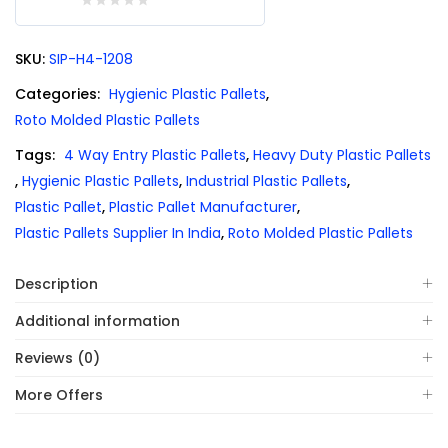
0
out
SKU:
SIP-H4-1208
of
5
Categories:
Hygienic Plastic Pallets
,
Roto Molded Plastic Pallets
Tags:
4 Way Entry Plastic Pallets
,
Heavy Duty Plastic Pallets
,
Hygienic Plastic Pallets
,
Industrial Plastic Pallets
,
Plastic Pallet
,
Plastic Pallet Manufacturer
,
Plastic Pallets Supplier In India
,
Roto Molded Plastic Pallets
Description
Additional information
Reviews (0)
More Offers