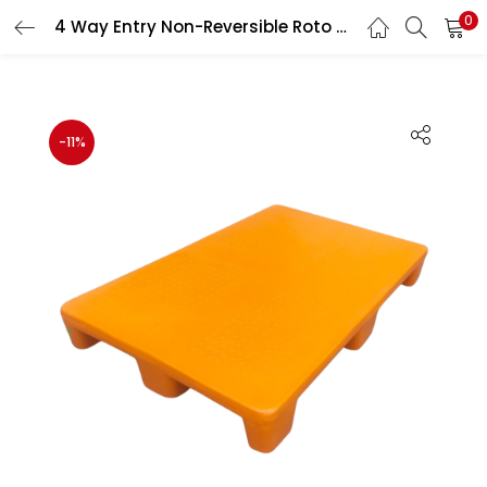
0
4 Way Entry Non-Reversible Roto Molded Plastic Pallet Heavy Duty Industrial Pallet 1200×800×150 mm
LOGIN
REGISTER
Enter your username and password to login.
-11%
Remember me
Lost password?