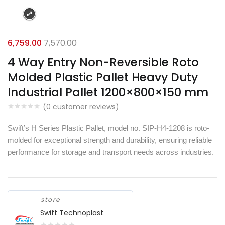
6,759.00
7,570.00
4 Way Entry Non-Reversible Roto
Molded Plastic Pallet Heavy Duty
Industrial Pallet 1200×800×150 mm
(
0
customer reviews)
Swift’s H Series Plastic Pallet, model no. SIP-H4-1208 is roto-
molded for exceptional strength and durability, ensuring reliable
performance for storage and transport needs across industries.
store
Swift Technoplast