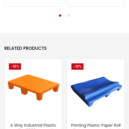
RELATED PRODUCTS
-15%
-15%
4 Way Industrial Plastic
Printing Plastic Paper Roll