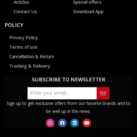
Articles
Special offers
Contact Us
Download App
POLICY
Privacy Policy
Terms of use
Cancellation & Return
Tracking & Delivery
SUBSCRIBE TO NEWSLETTER
Sign up to get exclusive offers from our favorite brands and to
be well up in the news.