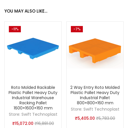
YOU MAY ALSO LIKE…
-11%
-7%
Roto Molded Rackable
2 Way Entry Roto Molded
Plastic Pallet Heavy Duty
Plastic Pallet Heavy Duty
Industrial Warehouse
Industrial Pallet
Racking Pallet
800×800×160 mm
1600×1600×160 mm
Store:
Swift Technoplast
Store:
Swift Technoplast
₹
5,405.00
₹
5,783.00
₹
15,072.00
₹
16,881.00