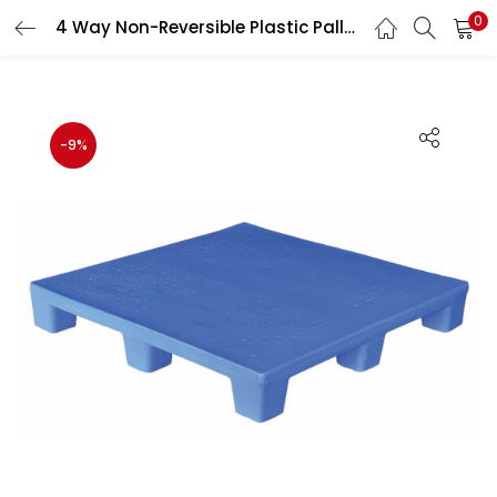
0
4 Way Non-Reversible Plastic Pallet 4000 Kg Load Capacity Heavy Duty Industrial Storage Pallet 900×900×150 mm
LOGIN
REGISTER
Enter your username and password to login.
-9%
Remember me
Lost password?