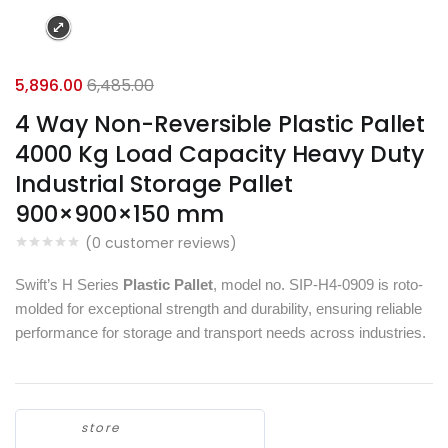
5,896.00
6,485.00
4 Way Non-Reversible Plastic Pallet
4000 Kg Load Capacity Heavy Duty
Industrial Storage Pallet
900×900×150 mm
(
0
customer reviews)
Swift’s H Series
Plastic Pallet
, model no. SIP-H4-0909 is roto-
molded for exceptional strength and durability, ensuring reliable
performance for storage and transport needs across industries.
store