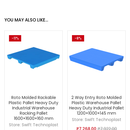
YOU MAY ALSO LIKE…
-11%
-8%
Roto Molded Rackable
2 Way Entry Roto Molded
Plastic Pallet Heavy Duty
Plastic Warehouse Pallet
Industrial Warehouse
Heavy Duty Industrial Pallet
Racking Pallet
1200×1000×145 mm
1600×1600×160 mm
Store:
Swift Technoplast
Store:
Swift Technoplast
₹
7,268.00
₹
7,922.00