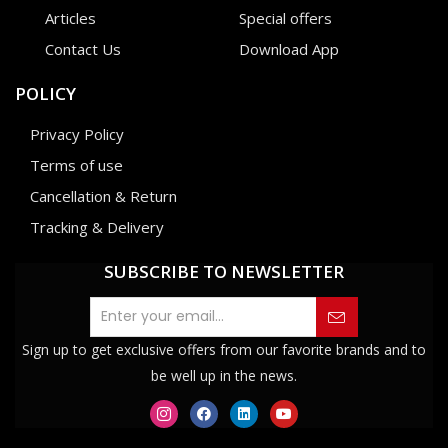
Articles
Special offers
Contact Us
Download App
POLICY
Privacy Policy
Terms of use
Cancellation & Return
Tracking & Delivery
SUBSCRIBE TO NEWSLETTER
Sign up to get exclusive offers from our favorite brands and to
be well up in the news.