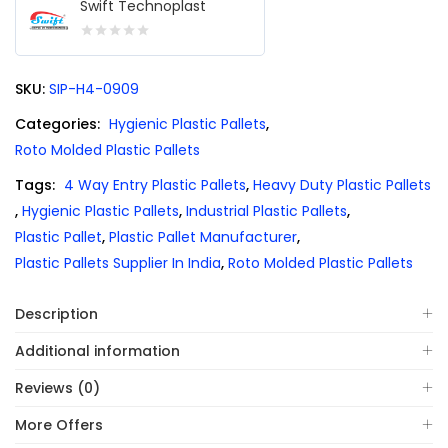
Swift Technoplast
0
out
SKU:
SIP-H4-0909
of
5
Categories:
Hygienic Plastic Pallets
,
Roto Molded Plastic Pallets
Tags:
4 Way Entry Plastic Pallets
,
Heavy Duty Plastic Pallets
,
Hygienic Plastic Pallets
,
Industrial Plastic Pallets
,
Plastic Pallet
,
Plastic Pallet Manufacturer
,
Plastic Pallets Supplier In India
,
Roto Molded Plastic Pallets
Description
Additional information
Reviews (0)
More Offers