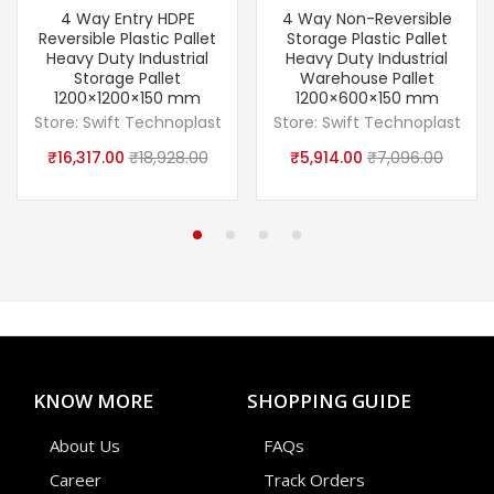
4 Way Entry HDPE
4 Way Non-Reversible
Reversible Plastic Pallet
Storage Plastic Pallet
Heavy Duty Industrial
Heavy Duty Industrial
Storage Pallet
Warehouse Pallet
1200×1200×150 mm
1200×600×150 mm
Store:
Swift Technoplast
Store:
Swift Technoplast
₹
16,317.00
₹
18,928.00
₹
5,914.00
₹
7,096.00
KNOW MORE
SHOPPING GUIDE
About Us
FAQs
Career
Track Orders