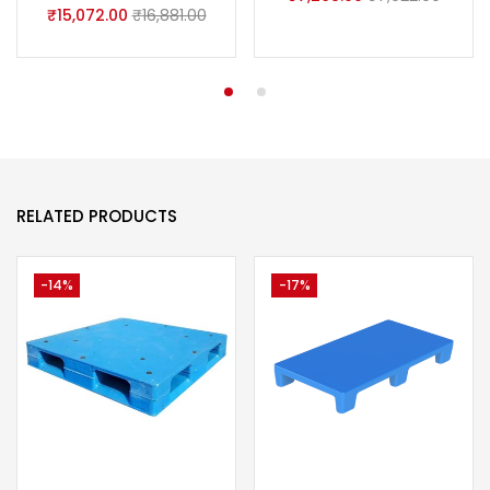
₹
15,072.00
₹
16,881.00
RELATED PRODUCTS
-14%
-17%