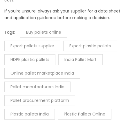
If you’re unsure, always ask your supplier for a data sheet
and application guidance before making a decision.
Tags:
Buy pallets online
Export pallets supplier
Export plastic pallets
HDPE plastic pallets
India Pallet Mart
Online pallet marketplace India
Pallet manufacturers India
Pallet procurement platform
Plastic pallets India
Plastic Pallets Online