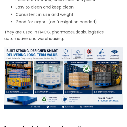
Easy to clean and keep clean
Consistent in size and weight
Good for export (no fumigation needed)
They are used in FMCG, pharmaceuticals, logistics,
automotive and warehousing.