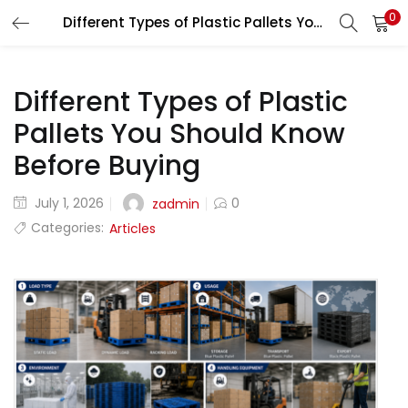
0
Different Types of Plastic Pallets You Should Know Before Buying
LOGIN
REGISTER
Enter your username and password to login.
Different Types of Plastic
Pallets You Should Know
Before Buying
July 1, 2026
0
zadmin
Remember me
Categories:
Articles
Lost password?