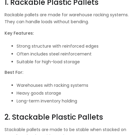
1. Rackable Plastic Pallets
Rackable pallets are made for warehouse racking systems.
They can handle loads without bending.
Key Features:
Strong structure with reinforced edges
Often includes steel reinforcement
Suitable for high-load storage
Best For:
Warehouses with racking systems
Heavy goods storage
Long-term inventory holding
2. Stackable Plastic Pallets
Stackable pallets are made to be stable when stacked on