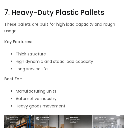
7. Heavy-Duty Plastic Pallets
These pallets are built for high load capacity and rough
usage.
Key Features:
Thick structure
High dynamic and static load capacity
Long service life
Best For:
Manufacturing units
Automotive industry
Heavy goods movement