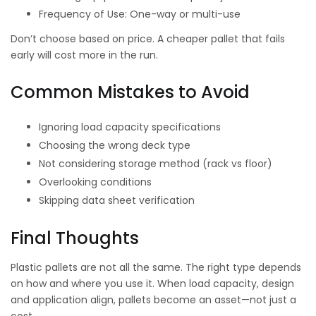
Frequency of Use: One-way or multi-use
Don’t choose based on price. A cheaper pallet that fails
early will cost more in the run.
Common Mistakes to Avoid
Ignoring load capacity specifications
Choosing the wrong deck type
Not considering storage method (rack vs floor)
Overlooking conditions
Skipping data sheet verification
Final Thoughts
Plastic pallets are not all the same. The right type depends
on how and where you use it. When load capacity, design
and application align, pallets become an asset—not just a
cost.