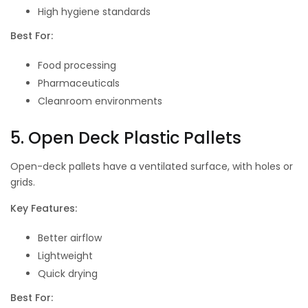
High hygiene standards
Best For:
Food processing
Pharmaceuticals
Cleanroom environments
5. Open Deck Plastic Pallets
Open-deck pallets have a ventilated surface, with holes or
grids.
Key Features:
Better airflow
Lightweight
Quick drying
Best For: