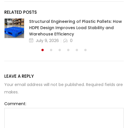
RELATED POSTS
Structural Engineering of Plastic Pallets: How
HDPE Design Improves Load Stability and
Warehouse Efficiency
July 9, 2026
0
LEAVE A REPLY
Your email address will not be published. Required fields are
makes.
Comment: