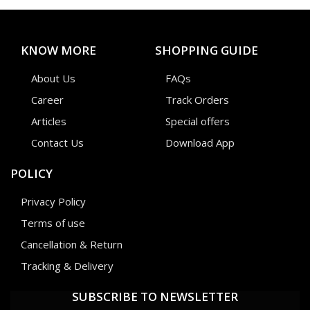
KNOW MORE
SHOPPING GUIDE
About Us
FAQs
Career
Track Orders
Articles
Special offers
Contact Us
Download App
POLICY
Privacy Policy
Terms of use
Cancellation & Return
Tracking & Delivery
SUBSCRIBE TO NEWSLETTER