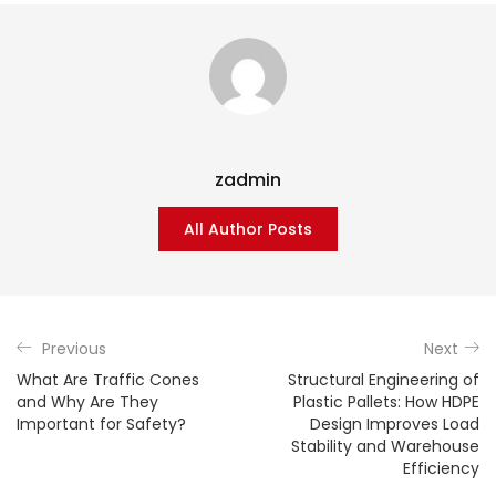
zadmin
All Author Posts
Previous
Next
What Are Traffic Cones
Structural Engineering of
and Why Are They
Plastic Pallets: How HDPE
Important for Safety?
Design Improves Load
Stability and Warehouse
Efficiency