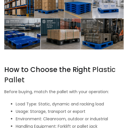
How to Choose the Right
Plastic
Pallet
Before buying, match the pallet with your operation:
Load Type: Static, dynamic and racking load
Usage: Storage, transport or export
Environment: Cleanroom, outdoor or industrial
Handling Equipment: Forklift or pallet jack