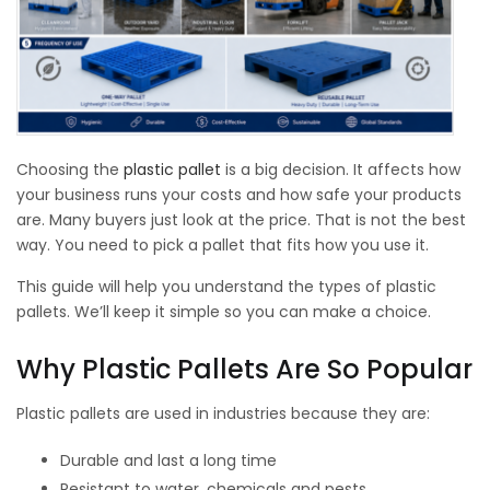
Choosing the
plastic pallet
is a big decision. It affects how
your business runs your costs and how safe your products
are. Many buyers just look at the price. That is not the best
way. You need to pick a pallet that fits how you use it.
This guide will help you understand the types of plastic
pallets. We’ll keep it simple so you can make a choice.
Why Plastic Pallets Are So Popular
Plastic pallets are used in industries because they are:
Durable and last a long time
Resistant to water, chemicals and pests