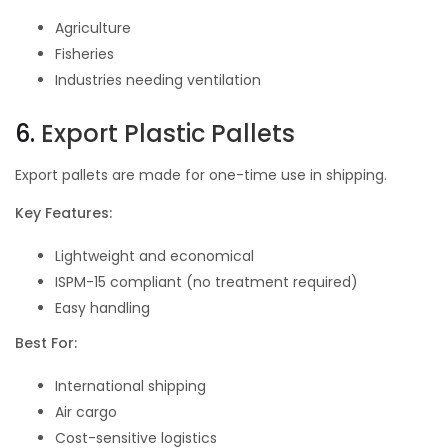
Agriculture
Fisheries
Industries needing ventilation
6.
Export Plastic Pallets
Export pallets are made for one-time use in shipping.
Key Features:
Lightweight and economical
ISPM-15 compliant (no treatment required)
Easy handling
Best For:
International shipping
Air cargo
Cost-sensitive logistics