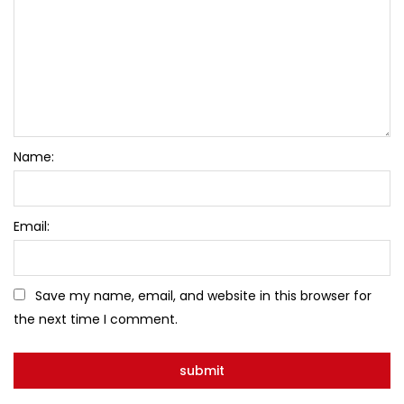
Name:
Email:
Save my name, email, and website in this browser for
the next time I comment.