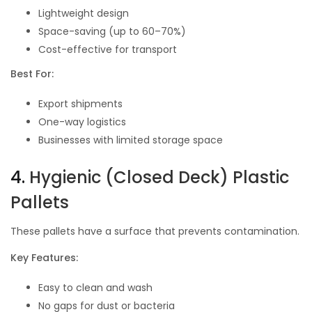
Lightweight design
Space-saving (up to 60–70%)
Cost-effective for transport
Best For:
Export shipments
One-way logistics
Businesses with limited storage space
4.
Hygienic (Closed Deck) Plastic
Pallets
These pallets have a surface that prevents contamination.
Key Features:
Easy to clean and wash
No gaps for dust or bacteria