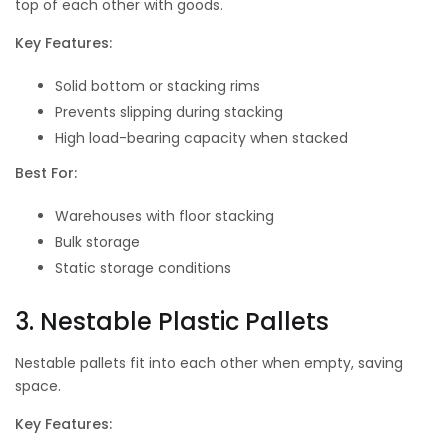
top of each other with goods.
Key Features:
Solid bottom or stacking rims
Prevents slipping during stacking
High load-bearing capacity when stacked
Best For:
Warehouses with floor stacking
Bulk storage
Static storage conditions
3. Nestable Plastic Pallets
Nestable pallets fit into each other when empty, saving
space.
Key Features: