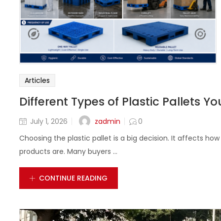
Articles
Different Types of Plastic Pallets 
zadmin
July 1, 2026
0
Choosing the plastic pallet is a big decision. It affects h
products are. Many buyers ...
CONTINUE READING