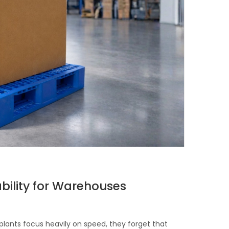
ability for Warehouses
ants focus heavily on speed, they forget that