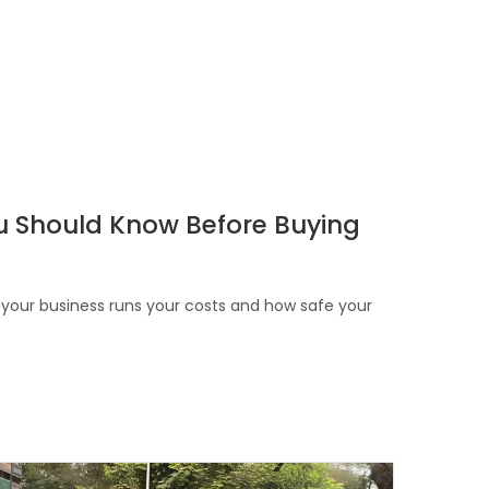
You Should Know Before Buying
ow your business runs your costs and how safe your