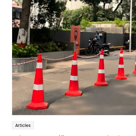
Articles