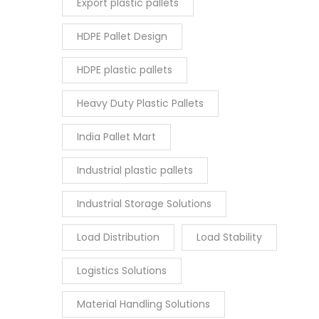
Export plastic pallets
HDPE Pallet Design
HDPE plastic pallets
Heavy Duty Plastic Pallets
India Pallet Mart
Industrial plastic pallets
Industrial Storage Solutions
Load Distribution
Load Stability
Logistics Solutions
Material Handling Solutions