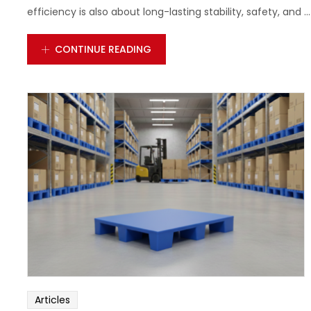
efficiency is also about long-lasting stability, safety, and ...
CONTINUE READING
Articles