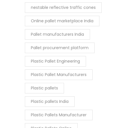
nestable reflective traffic cones
Online pallet marketplace India
Pallet manufacturers India
Pallet procurement platform
Plastic Pallet Engineering
Plastic Pallet Manufacturers
Plastic pallets
Plastic pallets India
Plastic Pallets Manufacturer