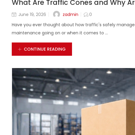
What Are Traffic Cones and Why Ar
zadmin
June 19, 2026
0
Have you ever thought about how traffic's safely manage
maintenance going on or when it comes to ...
CONTINUE READING