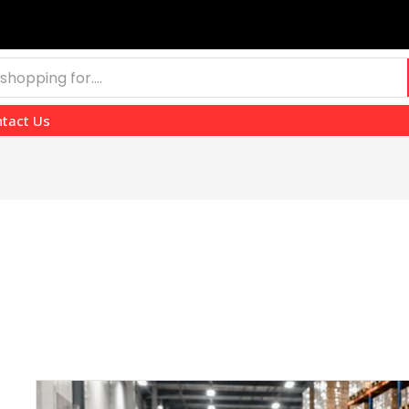
tact Us