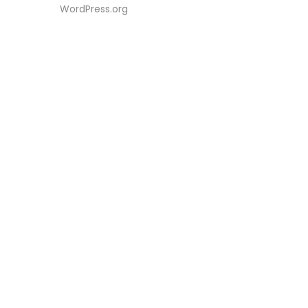
WordPress.org