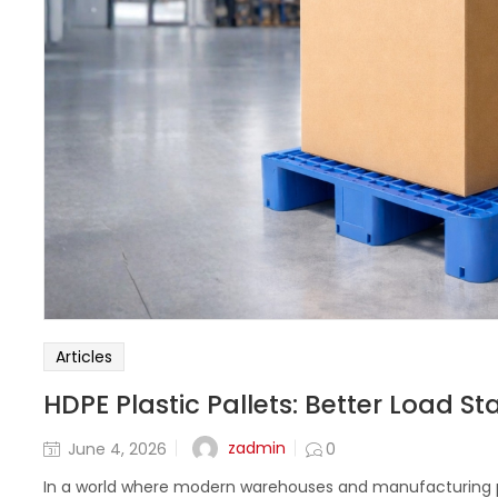
Articles
HDPE Plastic Pallets: Better Load St
zadmin
June 4, 2026
0
In a world where modern warehouses and manufacturing pl