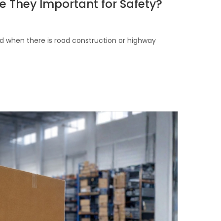
e They Important for Safety?
d when there is road construction or highway