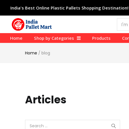
India's Best Online Plastic Pallets Shopping Destination!
Home
Shop by Categories
Products
Con
Home
/
blog
Articles