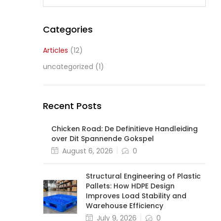
Categories
Articles
(12)
uncategorized
(1)
Recent Posts
Chicken Road: De Definitieve Handleiding
over Dit Spannende Gokspel
August 6, 2026
0
Structural Engineering of Plastic
Pallets: How HDPE Design
Improves Load Stability and
Warehouse Efficiency
July 9, 2026
0