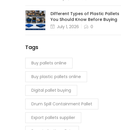
Different Types of Plastic Pallets
You Should Know Before Buying
July 1, 2026
0
Tags
Buy pallets online
Buy plastic pallets online
Digital pallet buying
Drum Spill Containment Pallet
Export pallets supplier