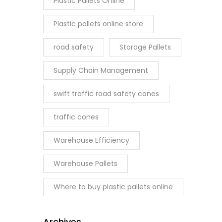
Plastic Pallets Online
Plastic pallets online store
road safety
Storage Pallets
Supply Chain Management
swift traffic road safety cones
traffic cones
Warehouse Efficiency
Warehouse Pallets
Where to buy plastic pallets online
Archives