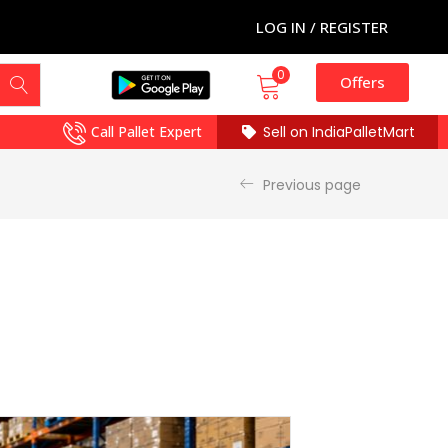
LOG IN / REGISTER
0
Offers
Call Pallet Expert
Sell on IndiaPalletMart
Previous page