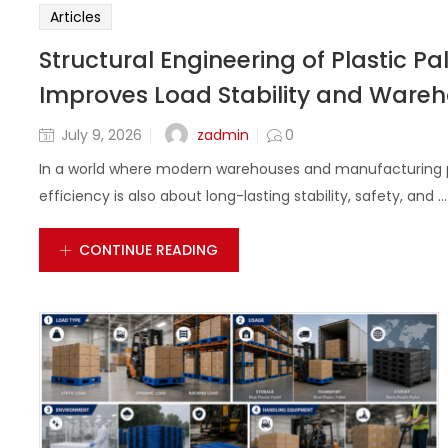
Articles
Structural Engineering of Plastic P
Improves Load Stability and Wareho
zadmin
July 9, 2026
0
In a world where modern warehouses and manufacturing pl
efficiency is also about long-lasting stability, safety, and ...
CONTINUE READING