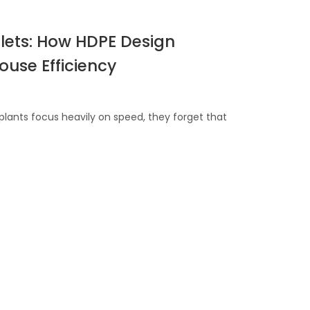
allets: How HDPE Design
use Efficiency
ants focus heavily on speed, they forget that