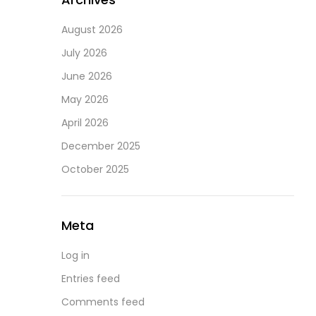
August 2026
July 2026
June 2026
May 2026
April 2026
December 2025
October 2025
Meta
Log in
Entries feed
Comments feed