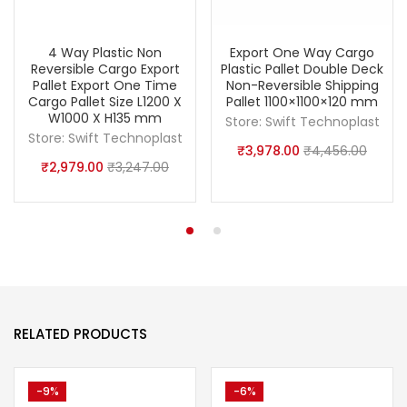
4 Way Plastic Non
Export One Way Cargo
Reversible Cargo Export
Plastic Pallet Double Deck
Pallet Export One Time
Non-Reversible Shipping
Cargo Pallet Size L1200 X
Pallet 1100×1100×120 mm
W1000 X H135 mm
Store:
Swift Technoplast
Store:
Swift Technoplast
₹
3,978.00
₹
4,456.00
₹
2,979.00
₹
3,247.00
RELATED PRODUCTS
-9%
-6%