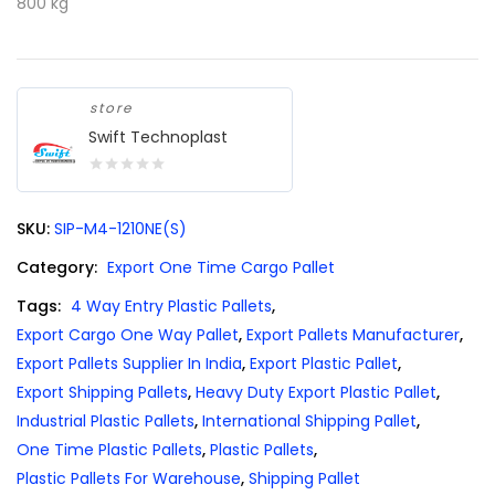
800 kg
store
Swift Technoplast
0
out
SKU:
SIP-M4-1210NE(S)
of
5
Category:
Export One Time Cargo Pallet
Tags:
4 Way Entry Plastic Pallets
,
Export Cargo One Way Pallet
,
Export Pallets Manufacturer
,
Export Pallets Supplier In India
,
Export Plastic Pallet
,
Export Shipping Pallets
,
Heavy Duty Export Plastic Pallet
,
Industrial Plastic Pallets
,
International Shipping Pallet
,
One Time Plastic Pallets
,
Plastic Pallets
,
Plastic Pallets For Warehouse
,
Shipping Pallet