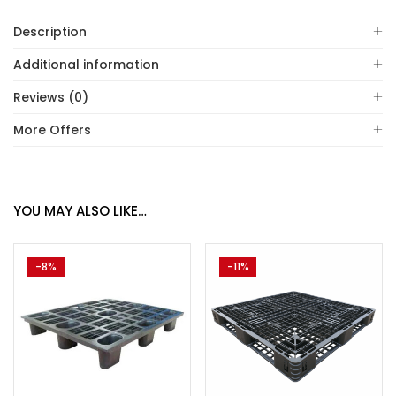
Description
Additional information
Reviews (0)
More Offers
YOU MAY ALSO LIKE…
-8%
-11%