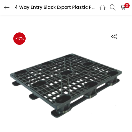
0
4 Way Entry Black Export Plastic Pallet HDPE Heavy Duty Shipping Pallet ISPM-15 Free 1200×1000×145 mm
LOGIN
REGISTER
Enter your username and password to login.
-17%
Remember me
Lost password?