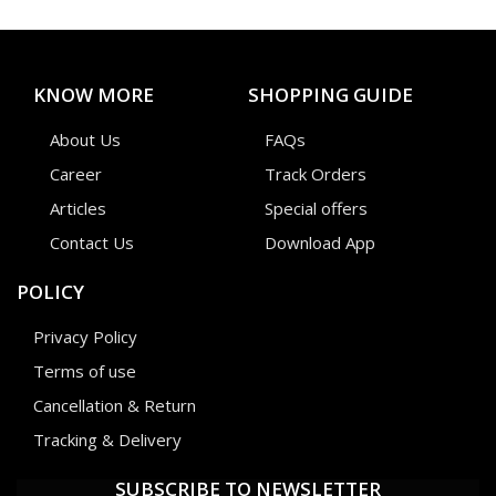
KNOW MORE
SHOPPING GUIDE
About Us
FAQs
Career
Track Orders
Articles
Special offers
Contact Us
Download App
POLICY
Privacy Policy
Terms of use
Cancellation & Return
Tracking & Delivery
SUBSCRIBE TO NEWSLETTER