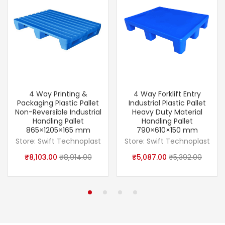
4 Way Printing &
4 Way Forklift Entry
Packaging Plastic Pallet
Industrial Plastic Pallet
Non-Reversible Industrial
Heavy Duty Material
Handling Pallet
Handling Pallet
865×1205×165 mm
790×610×150 mm
Store:
Swift Technoplast
Store:
Swift Technoplast
₹
8,103.00
₹
8,914.00
₹
5,087.00
₹
5,392.00