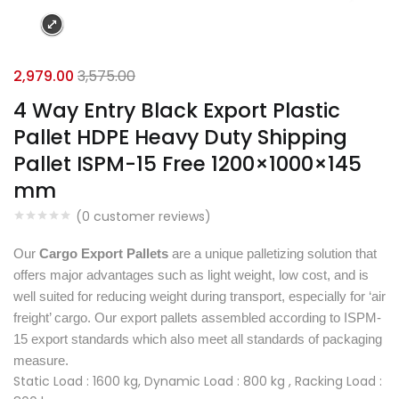
2,979.00
3,575.00
4 Way Entry Black Export Plastic
Pallet HDPE Heavy Duty Shipping
Pallet ISPM-15 Free 1200×1000×145
mm
(
0
customer reviews)
Our
Cargo Export Pallets
are a unique palletizing solution that
offers major advantages such as light weight, low cost, and is
well suited for reducing weight during transport, especially for ‘air
freight’ cargo. Our export pallets assembled according to ISPM-
15 export standards which also meet all standards of packaging
measure.
Static Load : 1600 kg, Dynamic Load : 800 kg , Racking Load :