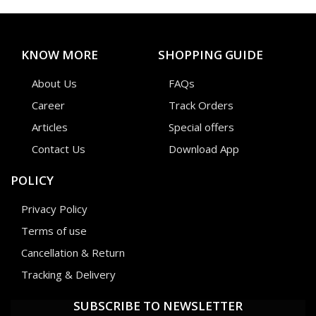
KNOW MORE
SHOPPING GUIDE
About Us
FAQs
Career
Track Orders
Articles
Special offers
Contact Us
Download App
POLICY
Privacy Policy
Terms of use
Cancellation & Return
Tracking & Delivery
SUBSCRIBE TO NEWSLETTER