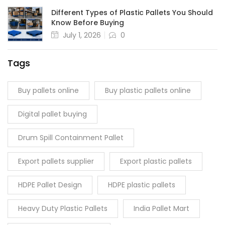
Different Types of Plastic Pallets You Should
Know Before Buying
July 1, 2026
0
Tags
Buy pallets online
Buy plastic pallets online
Digital pallet buying
Drum Spill Containment Pallet
Export pallets supplier
Export plastic pallets
HDPE Pallet Design
HDPE plastic pallets
Heavy Duty Plastic Pallets
India Pallet Mart