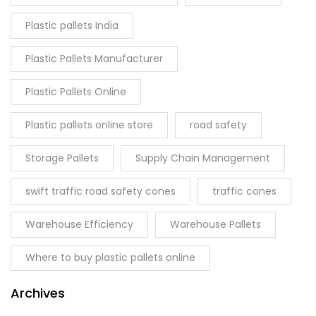
Plastic pallets India
Plastic Pallets Manufacturer
Plastic Pallets Online
Plastic pallets online store
road safety
Storage Pallets
Supply Chain Management
swift traffic road safety cones
traffic cones
Warehouse Efficiency
Warehouse Pallets
Where to buy plastic pallets online
Archives