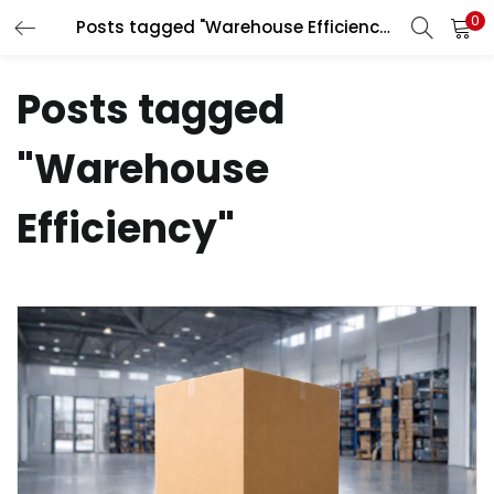
0
Posts tagged "Warehouse Efficiency"
LOGIN
REGISTER
Posts tagged
Enter your username and password to login.
"Warehouse
Efficiency"
Remember me
Lost password?