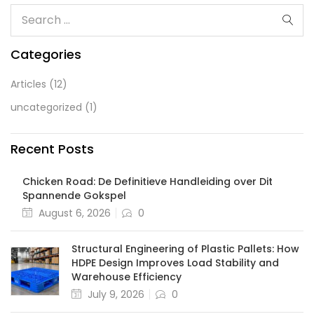
Categories
Articles
(12)
uncategorized
(1)
Recent Posts
Chicken Road: De Definitieve Handleiding over Dit
Spannende Gokspel
August 6, 2026
0
Structural Engineering of Plastic Pallets: How
HDPE Design Improves Load Stability and
Warehouse Efficiency
July 9, 2026
0