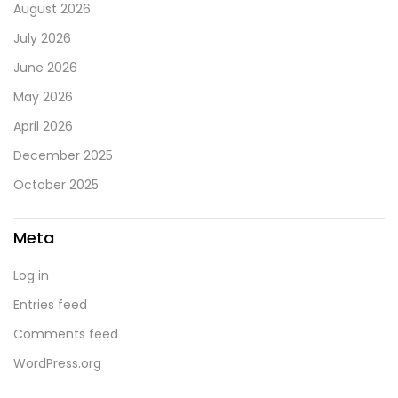
August 2026
July 2026
June 2026
May 2026
April 2026
December 2025
October 2025
Meta
Log in
Entries feed
Comments feed
WordPress.org