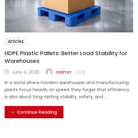
Articles
HDPE Plastic Pallets: Better Load Stability for
Warehouses
zadmin
June 4, 2026
0
In a world where modern warehouses and manufacturing
plants focus heavily on speed, they forget that efficiency
is also about long-lasting stability, safety, and ...
Continue Reading