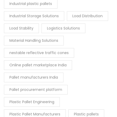
Industrial plastic pallets
Industrial Storage Solutions
Load Distribution
Load Stability
Logistics Solutions
Material Handling Solutions
nestable reflective traffic cones
Online pallet marketplace India
Pallet manufacturers India
Pallet procurement platform
Plastic Pallet Engineering
Plastic Pallet Manufacturers
Plastic pallets