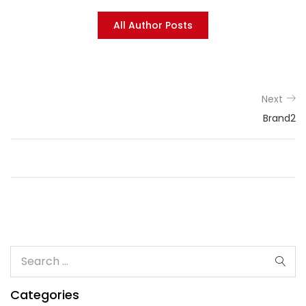
All Author Posts
Next
Brand2
Categories