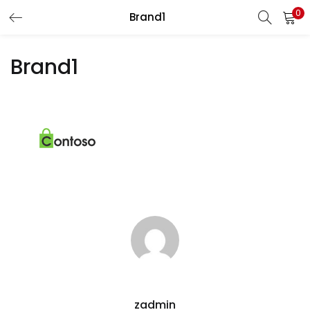
0
Brand1
LOGIN
REGISTER
Brand1
Enter your username and password to login.
Remember me
Lost password?
zadmin