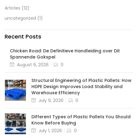
Articles
(12)
uncategorized
(1)
Recent Posts
Chicken Road: De Definitieve Handleiding over Dit
Spannende Gokspel
August 6, 2026
0
Structural Engineering of Plastic Pallets: How
HDPE Design Improves Load Stability and
Warehouse Efficiency
July 9, 2026
0
Different Types of Plastic Pallets You Should
Know Before Buying
July 1, 2026
0