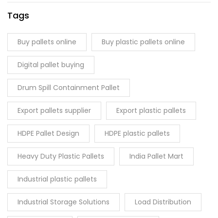
Tags
Buy pallets online
Buy plastic pallets online
Digital pallet buying
Drum Spill Containment Pallet
Export pallets supplier
Export plastic pallets
HDPE Pallet Design
HDPE plastic pallets
Heavy Duty Plastic Pallets
India Pallet Mart
Industrial plastic pallets
Industrial Storage Solutions
Load Distribution