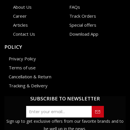
About Us
FAQs
Career
Track Orders
Articles
Special offers
Contact Us
Download App
POLICY
Privacy Policy
Terms of use
Cancellation & Return
Tracking & Delivery
SUBSCRIBE TO NEWSLETTER
Sign up to get exclusive offers from our favorite brands and to
be well up in the news.