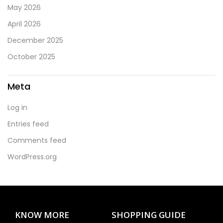
May 2026
April 2026
December 2025
October 2025
Meta
Log in
Entries feed
Comments feed
WordPress.org
KNOW MORE
SHOPPING GUIDE