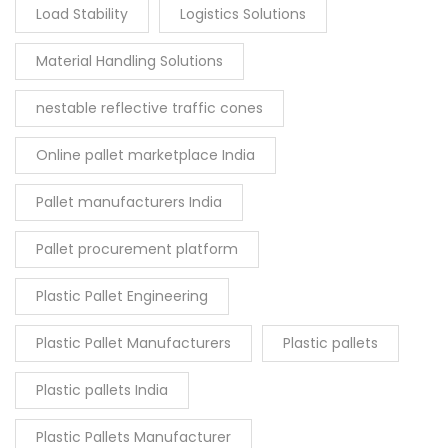
Load Stability
Logistics Solutions
Material Handling Solutions
nestable reflective traffic cones
Online pallet marketplace India
Pallet manufacturers India
Pallet procurement platform
Plastic Pallet Engineering
Plastic Pallet Manufacturers
Plastic pallets
Plastic pallets India
Plastic Pallets Manufacturer