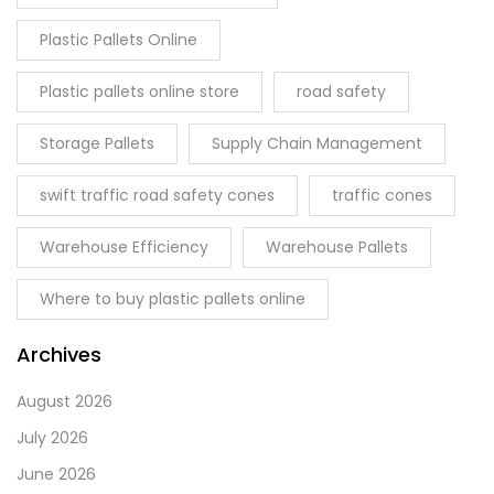
Plastic Pallets Online
Plastic pallets online store
road safety
Storage Pallets
Supply Chain Management
swift traffic road safety cones
traffic cones
Warehouse Efficiency
Warehouse Pallets
Where to buy plastic pallets online
Archives
August 2026
July 2026
June 2026