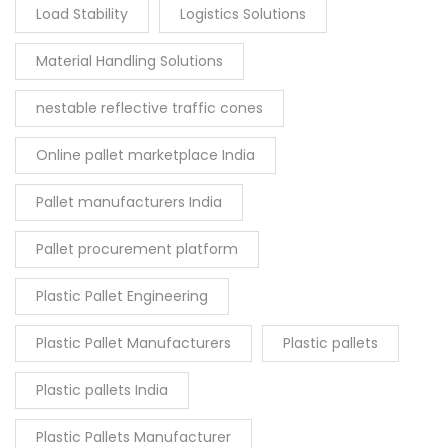
Load Stability
Logistics Solutions
Material Handling Solutions
nestable reflective traffic cones
Online pallet marketplace India
Pallet manufacturers India
Pallet procurement platform
Plastic Pallet Engineering
Plastic Pallet Manufacturers
Plastic pallets
Plastic pallets India
Plastic Pallets Manufacturer