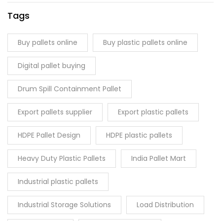
Tags
Buy pallets online
Buy plastic pallets online
Digital pallet buying
Drum Spill Containment Pallet
Export pallets supplier
Export plastic pallets
HDPE Pallet Design
HDPE plastic pallets
Heavy Duty Plastic Pallets
India Pallet Mart
Industrial plastic pallets
Industrial Storage Solutions
Load Distribution