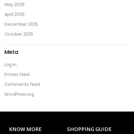
May 2026
April 2026
December 2025
October 2025
Meta
Log in
Entries feed
Comments feed
WordPress.org
KNOW MORE
SHOPPING GUIDE