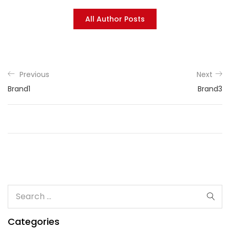
All Author Posts
Previous
Next
Brand1
Brand3
Categories