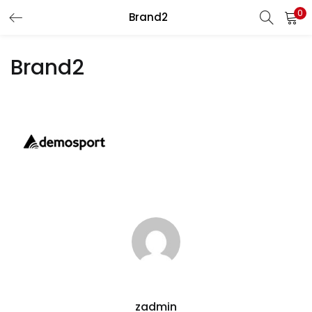
0
Brand2
LOGIN
REGISTER
Brand2
Enter your username and password to login.
Remember me
Lost password?
zadmin