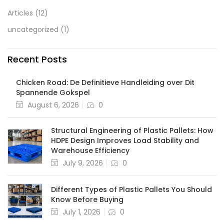
Articles
(12)
uncategorized
(1)
Recent Posts
Chicken Road: De Definitieve Handleiding over Dit
Spannende Gokspel
August 6, 2026
0
Structural Engineering of Plastic Pallets: How
HDPE Design Improves Load Stability and
Warehouse Efficiency
July 9, 2026
0
Different Types of Plastic Pallets You Should
Know Before Buying
July 1, 2026
0