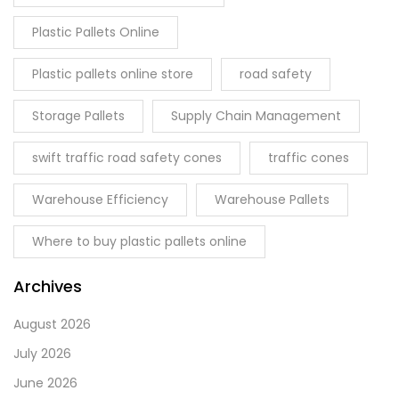
Plastic Pallets Online
Plastic pallets online store
road safety
Storage Pallets
Supply Chain Management
swift traffic road safety cones
traffic cones
Warehouse Efficiency
Warehouse Pallets
Where to buy plastic pallets online
Archives
August 2026
July 2026
June 2026