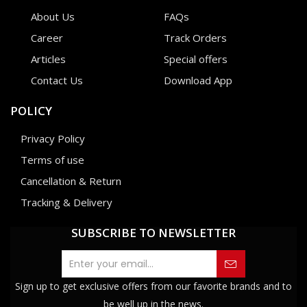
About Us
FAQs
Career
Track Orders
Articles
Special offers
Contact Us
Download App
POLICY
Privacy Policy
Terms of use
Cancellation & Return
Tracking & Delivery
SUBSCRIBE TO NEWSLETTER
Sign up to get exclusive offers from our favorite brands and to
be well up in the news.